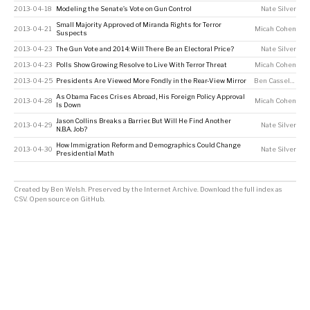
2013-04-18
Modeling the Senate’s Vote on Gun Control
Nate Silver
Small Majority Approved of Miranda Rights for Terror
2013-04-21
Micah Cohen
Suspects
2013-04-23
The Gun Vote and 2014: Will There Be an Electoral Price?
Nate Silver
2013-04-23
Polls Show Growing Resolve to Live With Terror Threat
Micah Cohen
2013-04-25
Presidents Are Viewed More Fondly in the Rear-View Mirror
Ben Casselman
As Obama Faces Crises Abroad, His Foreign Policy Approval
2013-04-28
Micah Cohen
Is Down
Jason Collins Breaks a Barrier. But Will He Find Another
2013-04-29
Nate Silver
N.B.A. Job?
How Immigration Reform and Demographics Could Change
2013-04-30
Nate Silver
Presidential Math
Created by
Ben Welsh
. Preserved by the
Internet Archive
.
Download the full index as
CSV
. Open source on
GitHub
.