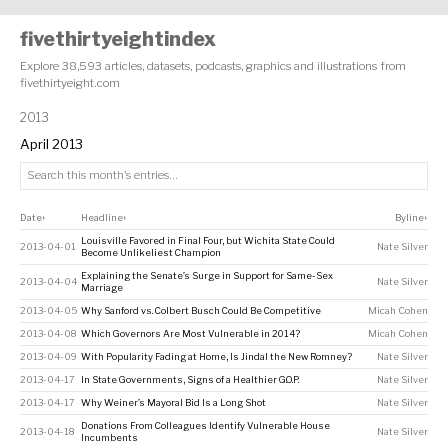
fivethirtyeightindex
Explore 38,593 articles, datasets, podcasts, graphics and illustrations from
fivethirtyeight.com
2013
April 2013
Date
Headline
Byline
↕
↕
↕
Louisville Favored in Final Four, but Wichita State Could
2013-04-01
Nate Silver
Become Unlikeliest Champion
Explaining the Senate’s Surge in Support for Same-Sex
2013-04-04
Nate Silver
Marriage
2013-04-05
Why Sanford vs. Colbert Busch Could Be Competitive
Micah Cohen
2013-04-08
Which Governors Are Most Vulnerable in 2014?
Micah Cohen
2013-04-09
With Popularity Fading at Home, Is Jindal the New Romney?
Nate Silver
2013-04-17
In State Governments, Signs of a Healthier G.O.P.
Nate Silver
2013-04-17
Why Weiner’s Mayoral Bid Is a Long Shot
Nate Silver
Donations From Colleagues Identify Vulnerable House
2013-04-18
Nate Silver
Incumbents