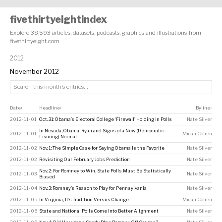
fivethirtyeightindex
Explore 38,593 articles, datasets, podcasts, graphics and illustrations from
fivethirtyeight.com
2012
November 2012
Date
Headline
Byline
↕
↕
↕
2012-11-01
Oct. 31: Obama’s Electoral College ‘Firewall’ Holding in Polls
Nate Silver
In Nevada, Obama, Ryan and Signs of a New (Democratic-
2012-11-01
Micah Cohen
Leaning) Normal
2012-11-02
Nov. 1: The Simple Case for Saying Obama Is the Favorite
Nate Silver
2012-11-02
Revisiting Our February Jobs Prediction
Nate Silver
Nov. 2: For Romney to Win, State Polls Must Be Statistically
2012-11-03
Nate Silver
Biased
2012-11-04
Nov. 3: Romney’s Reason to Play for Pennsylvania
Nate Silver
2012-11-05
In Virginia, It’s Tradition Versus Change
Micah Cohen
2012-11-05
State and National Polls Come Into Better Alignment
Nate Silver