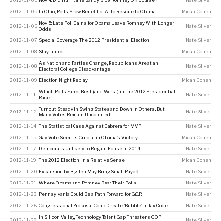
2012-11-05
Nov. 4: Did Hurricane Sandy Blow Romney Off Course?
Nate Silver
2012-11-05
In Ohio, Polls Show Benefit of Auto Rescue to Obama
Micah Cohen
Nov. 5: Late Poll Gains for Obama Leave Romney With Longer
2012-11-06
Nate Silver
Odds
2012-11-07
Special Coverage: The 2012 Presidential Election
Nate Silver
2012-11-08
Stay Tuned…
Micah Cohen
As Nation and Parties Change, Republicans Are at an
2012-11-08
Nate Silver
Electoral College Disadvantage
2012-11-09
Election Night Replay
Micah Cohen
Which Polls Fared Best (and Worst) in the 2012 Presidential
2012-11-11
Nate Silver
Race
Turnout Steady in Swing States and Down in Others, But
2012-11-12
Nate Silver
Many Votes Remain Uncounted
2012-11-14
The Statistical Case Against Cabrera for M.V.P.
Nate Silver
2012-11-15
Gay Vote Seen as Crucial in Obama’s Victory
Micah Cohen
2012-11-17
Democrats Unlikely to Regain House in 2014
Nate Silver
2012-11-19
The 2012 Election, in a Relative Sense
Micah Cohen
2012-11-20
Expansion by Big Ten May Bring Small Payoff
Nate Silver
2012-11-21
Where Obama and Romney Beat Their Polls
Nate Silver
2012-11-23
Pennsylvania Could Be a Path Forward for G.O.P.
Nate Silver
2012-11-26
Congressional Proposal Could Create ‘Bubble’ in Tax Code
Nate Silver
In Silicon Valley, Technology Talent Gap Threatens G.O.P.
2012-11-28
Nate Silver