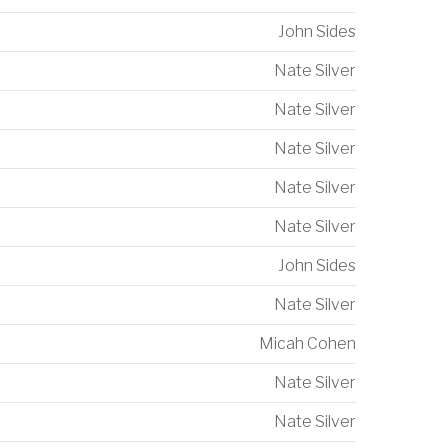
John Sides
Nate Silver
Nate Silver
Nate Silver
Nate Silver
Nate Silver
John Sides
Nate Silver
Micah Cohen
Nate Silver
Nate Silver