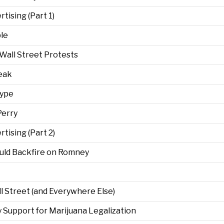
ising (Part 1)
le
Wall Street Protests
eak
Hype
Perry
ising (Part 2)
uld Backfire on Romney
 Street (and Everywhere Else)
ity Support for Marijuana Legalization