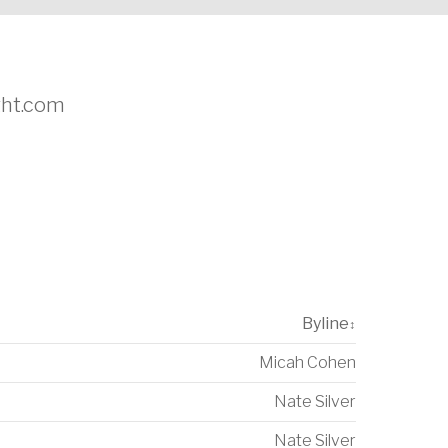
ight.com
Byline
↕
Micah Cohen
Nate Silver
Nate Silver