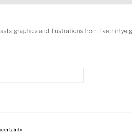
asts, graphics and illustrations from fivethirtye
ncertainty