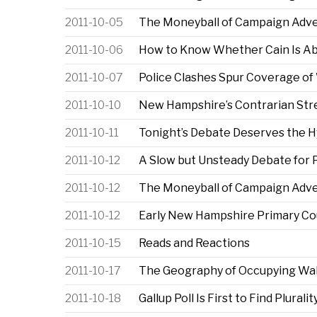
2011-10-05
The Moneyball of Campaign Advert
2011-10-06
How to Know Whether Cain Is Ab
2011-10-07
Police Clashes Spur Coverage of 
2011-10-10
New Hampshire’s Contrarian Str
2011-10-11
Tonight’s Debate Deserves the 
2011-10-12
A Slow but Unsteady Debate for 
2011-10-12
The Moneyball of Campaign Advert
2011-10-12
Early New Hampshire Primary Co
2011-10-15
Reads and Reactions
2011-10-17
The Geography of Occupying Wall
2011-10-18
Gallup Poll Is First to Find Plural