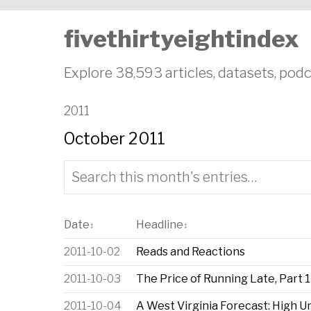
fivethirtyeightindex
Explore 38,593 articles, datasets, podc
2011
October 2011
Date
Headline
↕
↕
2011-10-02
Reads and Reactions
2011-10-03
The Price of Running Late, Part 1
2011-10-04
A West Virginia Forecast: High U