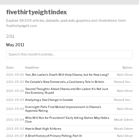
fivethirtyeightindex
Explore 38,593 articles, datasets, podcasts, graphics and illustrations from
fivethirtyeight.com
2011
May 2011
Date
Headline
Byline
↕
↕
↕
2011-05-02
Yes, Bin Laden’s Death Will Help Obama, but for How Long?
Nate Silver
2011-05-02
For Canada’s New Democrats, a Cautionary Tale in Britain
Renard Sexton
Second Thoughts About Obama and Bin Laden: It’s Not Just
2011-05-02
Nate Silver
the Economy, Stupid
2011-05-03
Analyzing a Sea Change in Canada
Renard Sexton
Overnight Polls Find Muted Improvement in Obama’s
2011-05-03
Nate Silver
Approval Rating
Who Will Run for President? Early Voting States May Hold a
2011-05-04
Micah Cohen
Clue
2011-05-05
How to Beat High Airfares
Micah Cohen
2011-05-07
A Brief History of Primary Polling, Part III
Nate Silver