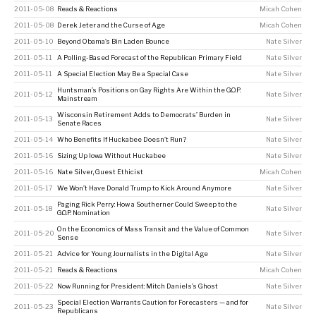
2011-05-08
Reads & Reactions
Micah Cohen
2011-05-08
Derek Jeter and the Curse of Age
Micah Cohen
2011-05-10
Beyond Obama’s Bin Laden Bounce
Nate Silver
2011-05-11
A Polling-Based Forecast of the Republican Primary Field
Nate Silver
2011-05-11
A Special Election May Be a Special Case
Nate Silver
Huntsman’s Positions on Gay Rights Are Within the G.O.P.
2011-05-12
Nate Silver
Mainstream
Wisconsin Retirement Adds to Democrats’ Burden in
2011-05-13
Nate Silver
Senate Races
2011-05-14
Who Benefits If Huckabee Doesn’t Run?
Nate Silver
2011-05-16
Sizing Up Iowa Without Huckabee
Nate Silver
2011-05-16
Nate Silver, Guest Ethicist
Micah Cohen
2011-05-17
We Won’t Have Donald Trump to Kick Around Anymore
Nate Silver
Paging Rick Perry: How a Southerner Could Sweep to the
2011-05-18
Nate Silver
G.O.P. Nomination
On the Economics of Mass Transit and the Value of Common
2011-05-20
Nate Silver
Sense
2011-05-21
Advice for Young Journalists in the Digital Age
Nate Silver
2011-05-21
Reads & Reactions
Micah Cohen
2011-05-22
Now Running for President: Mitch Daniels’s Ghost
Nate Silver
Special Election Warrants Caution for Forecasters — and for
2011-05-23
Nate Silver
Republicans