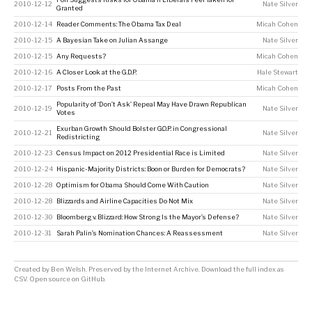
2010-12-12
Nate Silver
Granted
2010-12-14
Reader Comments: The Obama Tax Deal
Micah Cohen
2010-12-15
A Bayesian Take on Julian Assange
Nate Silver
2010-12-15
Any Requests?
Micah Cohen
2010-12-16
A Closer Look at the G.D.P.
Hale Stewart
2010-12-17
Posts From the Past
Micah Cohen
Popularity of ‘Don’t Ask’ Repeal May Have Drawn Republican
2010-12-19
Nate Silver
Votes
Exurban Growth Should Bolster G.O.P. in Congressional
2010-12-21
Nate Silver
Redistricting
2010-12-23
Census Impact on 2012 Presidential Race is Limited
Nate Silver
2010-12-24
Hispanic-Majority Districts: Boon or Burden for Democrats?
Nate Silver
2010-12-28
Optimism for Obama Should Come With Caution
Nate Silver
2010-12-28
Blizzards and Airline Capacities Do Not Mix
Nate Silver
2010-12-30
Bloomberg v. Blizzard: How Strong Is the Mayor’s Defense?
Nate Silver
2010-12-31
Sarah Palin’s Nomination Chances: A Reassessment
Nate Silver
Created by
Ben Welsh
. Preserved by the
Internet Archive
.
Download the full index as
CSV
. Open source on
GitHub
.