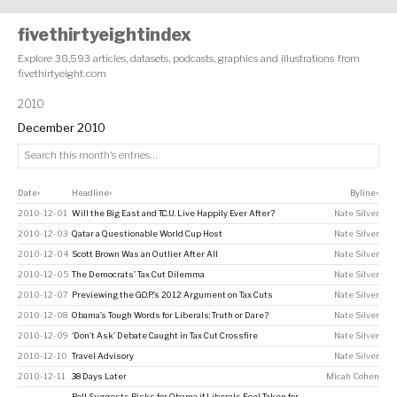
fivethirtyeightindex
Explore 38,593 articles, datasets, podcasts, graphics and illustrations from
fivethirtyeight.com
2010
December 2010
Date
Headline
Byline
↕
↕
↕
2010-12-01
Will the Big East and T.C.U. Live Happily Ever After?
Nate Silver
2010-12-03
Qatar a Questionable World Cup Host
Nate Silver
2010-12-04
Scott Brown Was an Outlier After All
Nate Silver
2010-12-05
The Democrats’ Tax Cut Dilemma
Nate Silver
2010-12-07
Previewing the G.O.P.’s 2012 Argument on Tax Cuts
Nate Silver
2010-12-08
Obama’s Tough Words for Liberals: Truth or Dare?
Nate Silver
2010-12-09
‘Don’t Ask’ Debate Caught in Tax Cut Crossfire
Nate Silver
2010-12-10
Travel Advisory
Nate Silver
2010-12-11
38 Days Later
Micah Cohen
Poll Suggests Risks for Obama if Liberals Feel Taken for