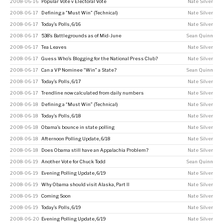
2008-06-16
Popular Vote v Electoral Vote
Nate Silver
2008-06-17
Defining a "Must Win" (Technical)
Nate Silver
2008-06-17
Today’s Polls, 6/16
Nate Silver
2008-06-17
538’s Battlegrounds as of Mid-June
Sean Quinn
2008-06-17
Tea Leaves
Nate Silver
2008-06-17
Guess Who’s Blogging for the National Press Club?
Nate Silver
2008-06-17
Can a VP Nominee “Win” a State?
Sean Quinn
2008-06-17
Today’s Polls, 6/17
Nate Silver
2008-06-17
Trendline now calculated from daily numbers
Nate Silver
2008-06-18
Defining a “Must Win” (Technical)
Nate Silver
2008-06-18
Today’s Polls, 6/18
Nate Silver
2008-06-18
Obama’s bounce in state polling
Nate Silver
2008-06-18
Afternoon Polling Update, 6/18
Nate Silver
2008-06-18
Does Obama still have an Appalachia Problem?
Nate Silver
2008-06-19
Another Vote for Chuck Todd
Sean Quinn
2008-06-19
Evening Polling Update, 6/19
Nate Silver
2008-06-19
Why Obama should visit Alaska, Part II
Nate Silver
2008-06-19
Coming Soon
Nate Silver
2008-06-19
Today’s Polls, 6/19
Nate Silver
2008-06-20
Evening Polling Update, 6/19
Nate Silver