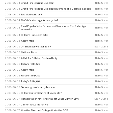
2008-06-04
Grand Finale Night Liveblog
Nate Silver
2008-06-04
Grand Finale Night Liveblog II: Montana and Obama’s Speech
Nate Silver
2008-06-04
Two Mediocrities?
Nate Silver
2008-06-04
McCain’s strategy: force a gaffe?
Nate Silver
Final Popular Vote Estimates: Obama wins 7 of 8 Michigan
2008-06-04
Nate Silver
scenarios
2008-06-04
Hillary’s Future (at 538)
Nate Silver
2008-06-05
A New Map
Nate Silver
2008-06-05
On Brian Schweitzer as VP
Sean Quinn
2008-06-05
National Polls
Nate Silver
2008-06-05
A Call for Pollster-Poblano Unity
Nate Silver
2008-06-05
Today’s Polls, 6/5
Nate Silver
2008-06-06
A New Map
Nate Silver
2008-06-06
Pardon the Dust
Nate Silver
2008-06-06
Today’s Polls, 6/6
Nate Silver
2008-06-06
Some signs of a unity bounce
Nate Silver
2008-06-06
Hillary Clinton: Czarina of Recounts?
Nate Silver
2008-06-07
Rehabilitation for Herself: What Could Clinton Say?
Sean Quinn
2008-06-07
Clinton-McCain archive
Nate Silver
2008-06-07
How the Electoral College Hurts the GOP
Nate Silver