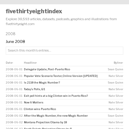
fivethirtyeightindex
Explore 38,593 articles, datasets, podcasts, graphics and illustrations from
fivethirtyeight.com
2008
June 2008
Date
Headline
Byline
↕
↕
↕
2008-06-01
Delegate Update, Post-Puerto Rico
Sean Quinn
2008-06-01
Popular Vote Scenario Tester, Online Version [UPDATED]
Nate Silver
2008-06-01
Is 2118 the Magic Number?
Sean Quinn
2008-06-01
Today’s Polls, 6/1
Nate Silver
2008-06-01
Exit poll hints at a big Clinton win in Puerto Rico?
Nate Silver
2008-06-01
Now It Matters
Nate Silver
2008-06-01
Clinton wins Puerto Rico
Nate Silver
2008-06-02
After the Magic Number, the new Magic Number
Sean Quinn
2008-06-02
Montana Projection: Obama by 18
Nate Silver
2008-06-02
South Dakota Projection: Obama by 5
Nate Silver