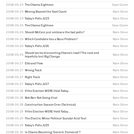
2008-06-25
The Obama Eighteen
Sean Quinn
2008-06-25
Moving Beyond the Seat Count
Nate Silver
2008-06-25
Today’s Polls, 6/25
Nate Silver
2008-06-26
The Obama Eighteen
Sean Quinn
2008-06-26
Should McCain just embrace the bad polls?
Nate Silver
2008-06-26
Which Candidate has a Base Problem?
Nate Silver
2008-06-26
Today’s Polls, 6/26
Nate Silver
Should we be discounting Obama’s lead? The next and
2008-06-26
Nate Silver
hopefully last Big Change.
2008-06-27
Ebb and Flow
Nate Silver
2008-06-27
Wrong Track
Nate Silver
2008-06-27
Right Track
Nate Silver
2008-06-27
Today’s Polls, 6/27
Nate Silver
2008-06-28
If the Election WERE Held Today...
Nate Silver
2008-06-28
Bob Barr Not Going Viral
Nate Silver
2008-06-28
Construction Season Over (Technical)
Nate Silver
2008-06-29
If the Election WERE Held Today…
Nate Silver
2008-06-29
The Electric Minor Political Scandal Acid Test
Nate Silver
2008-06-29
Today’s Polls, 6/29
Nate Silver
2008-06-30
Is Obama Becoming ‘Generic Democrat’?
Nate Silver