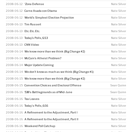
2008-06-12
‘Zona Defense
Nate Silver
2008-06-12
Carne Asada con Obama
Nate Silver
2008-06-12
World’s Simplest Election Projection
Nate Silver
2008-06-13
Tim Russert
Nate Silver
2008-06-13
Etc. Etc. Etc.
Nate Silver
2008-06-13
Today’s Polls, 6/13
Nate Silver
2008-06-13
CNN Video
Nate Silver
2008-06-14
We know more than we think (Big Change #2)
Nate Silver
2008-06-14
McCain’s Atheist Problem?
Nate Silver
2008-06-14
Major Update Coming
Nate Silver
2008-06-14
We don’t know as much as we think (Big Change #1)
Nate Silver
2008-06-15
We know more than we think (Big Change #2)
Nate Silver
2008-06-15
Convention Choices and Electoral Offense
Sean Quinn
2008-06-16
538's Battlegrounds as of Mid-June
Sean Quinn
2008-06-16
Tea Leaves
Nate Silver
2008-06-16
Today's Polls, 6/16
Nate Silver
2008-06-16
A Refinement to the Adjustment, Part I
Nate Silver
2008-06-16
A Refinement to the Adjustment, Part II
Nate Silver
2008-06-16
Weekend Poll Catchup
Nate Silver