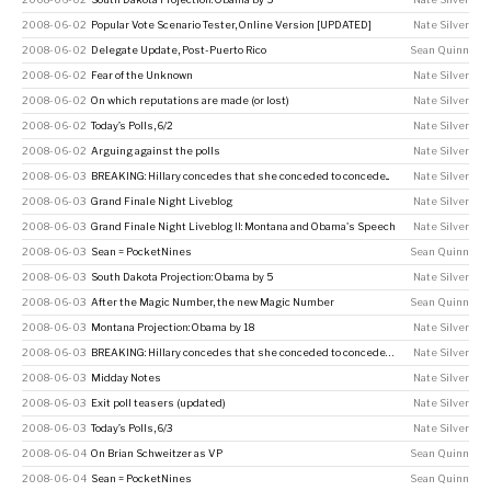
2008-06-02
Popular Vote Scenario Tester, Online Version [UPDATED]
Nate Silver
2008-06-02
Delegate Update, Post-Puerto Rico
Sean Quinn
2008-06-02
Fear of the Unknown
Nate Silver
2008-06-02
On which reputations are made (or lost)
Nate Silver
2008-06-02
Today’s Polls, 6/2
Nate Silver
2008-06-02
Arguing against the polls
Nate Silver
2008-06-03
BREAKING: Hillary concedes that she conceded to concede...
Nate Silver
2008-06-03
Grand Finale Night Liveblog
Nate Silver
2008-06-03
Grand Finale Night Liveblog II: Montana and Obama's Speech
Nate Silver
2008-06-03
Sean = PocketNines
Sean Quinn
2008-06-03
South Dakota Projection: Obama by 5
Nate Silver
2008-06-03
After the Magic Number, the new Magic Number
Sean Quinn
2008-06-03
Montana Projection: Obama by 18
Nate Silver
2008-06-03
BREAKING: Hillary concedes that she conceded to concede…
Nate Silver
2008-06-03
Midday Notes
Nate Silver
2008-06-03
Exit poll teasers (updated)
Nate Silver
2008-06-03
Today’s Polls, 6/3
Nate Silver
2008-06-04
On Brian Schweitzer as VP
Sean Quinn
2008-06-04
Sean = PocketNines
Sean Quinn