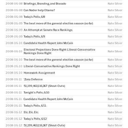
2008-06-08
Briefings, Branding, and Bravado
Nate Silver
2008-06-08
Can Nader help Obama?
Nate Silver
2008-06-08
Today’s Polls, 6/8
Nate Silver
2008-06-09
The best move of the general election season (so far)
Nate Silver
2008-06-09
An Attempt at Senate Race Rankings
Nate Silver
2008-06-09
Today’s Polls, 6/9
Nate Silver
2008-06-10
Candidate Health Report: John McCain
Nate Silver
Electoral Projections Done Right: Liberal-Conservative
2008-06-10
Nate Silver
Rankings Done Right
2008-06-10
The best move of the general election season (so far)
Nate Silver
2008-06-10
Liberal-Conservative Rankings Done Right
Nate Silver
2008-06-10
Homework Assignment
Nate Silver
2008-06-11
'Zona Defense
Nate Silver
2008-06-11
51,199,463,116,367 (Shout-Outs)
Nate Silver
2008-06-11
Tonight's Polls, 6/10
Nate Silver
2008-06-11
Candidate Health Report: John McCain
Nate Silver
2008-06-11
Today’s Polls, 6/11
Nate Silver
2008-06-12
Etc. Etc. Etc.
Nate Silver
2008-06-12
Today's Polls, 6/12
Nate Silver
2008-06-12
51,199,463,116,367 (Shout-Outs)
Nate Silver