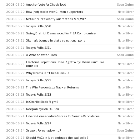
2008-06-20
Another Vote for Chuck Todd
Sean Quinn
2008-06-20
How (not) to win over Clinton supporters
Nate Silver
2008-06-20
McCain VP: Pawlenty Guarantees MN, WI?
Sean Quinn
2008-06-20
Today’s Polls, 6/20
Nate Silver
2008-06-21
Swing District Dems voted for FISA Compromise
Nate Silver
2008-06-21
Obama’s bounce in state vs national polls
Nate Silver
2008-06-21
Today’s Polls, 6/21
Nate Silver
2008-06-21
A Word on Voter Files
Sean Quinn
Electoral Projections Done Right: Why Obama isn't like
2008-06-22
Nate Silver
Dukakis
2008-06-22
Why Obama isn’t like Dukakis
Nate Silver
2008-06-22
Today’s Polls, 6/22
Nate Silver
2008-06-23
The Win Percentage Tracker Returns
Nate Silver
2008-06-23
Today’s Polls, 6/23
Nate Silver
2008-06-23
Is Charlie Black Right?
Nate Silver
2008-06-24
Keep an eye on SC-Sen
Nate Silver
2008-06-24
Liberal-Conservative Scores for Senate Candidates
Nate Silver
2008-06-24
Today’s Polls, 6/24
Nate Silver
2008-06-24
Oregon: Foreshadowing?
Sean Quinn
2008-06-25
Should McCain just embrace the bad polls?
Nate Silver