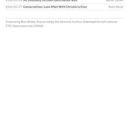
2013-02-26
An Unusually Partisan Confirmation Vote
Micah Cohen
2013-02-27
Conservatives’ Love Affair With Christie Is Over
Nate Silver
Created by
Ben Welsh
. Preserved by the
Internet Archive
.
Download the full index as
CSV
. Open source on
GitHub
.