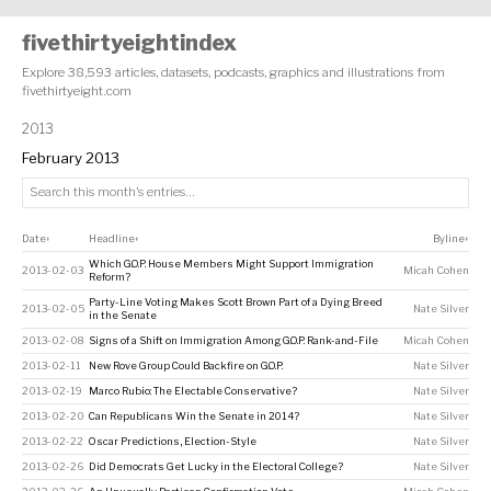
fivethirtyeightindex
Explore 38,593 articles, datasets, podcasts, graphics and illustrations from
fivethirtyeight.com
2013
February 2013
Date
Headline
Byline
↕
↕
↕
Which G.O.P. House Members Might Support Immigration
2013-02-03
Micah Cohen
Reform?
Party-Line Voting Makes Scott Brown Part of a Dying Breed
2013-02-05
Nate Silver
in the Senate
2013-02-08
Signs of a Shift on Immigration Among G.O.P. Rank-and-File
Micah Cohen
2013-02-11
New Rove Group Could Backfire on G.O.P.
Nate Silver
2013-02-19
Marco Rubio: The Electable Conservative?
Nate Silver
2013-02-20
Can Republicans Win the Senate in 2014?
Nate Silver
2013-02-22
Oscar Predictions, Election-Style
Nate Silver
2013-02-26
Did Democrats Get Lucky in the Electoral College?
Nate Silver