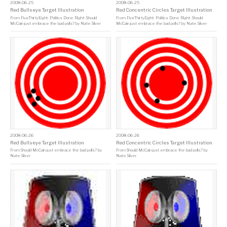
2008-06-25
2008-06-25
Red Bullseye Target Illustration
Red Concentric Circles Target Illustration
From
FiveThirtyEight: Politics Done Right: Should
From
FiveThirtyEight: Politics Done Right: Should
McCain just embrace the bad polls?
by
Nate Silver
McCain just embrace the bad polls?
by
Nate Silver
2008-06-26
2008-06-26
Red Bullseye Target Illustration
Red Concentric Circles Target Illustration
From
Should McCain just embrace the bad polls?
by
From
Should McCain just embrace the bad polls?
by
Nate Silver
Nate Silver