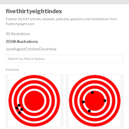
fivethirtyeightindex
Explore 38,593 articles, datasets, podcasts, graphics and illustrations from
fivethirtyeight.com
All illustrations
2008 illustrations
June
August
October
December
8 matches