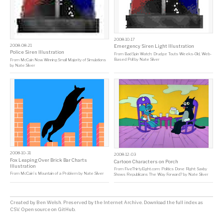
2008-10-17
2008-08-21
Emergency Siren Light Illustration
Police Siren Illustration
From
Bad Spin Watch: Drudge Touts Weeks-Old, Web-
Based Poll
by
Nate Silver
From
McCain Now Winning Small Majority of Simulations
by
Nate Silver
2008-10-31
2008-12-03
Fox Leaping Over Brick Bar Charts
Cartoon Characters on Porch
Illustration
From
FiveThirtyEight.com: Politics Done Right: Saxby
From
McCain's Mountain of a Problem
by
Nate Silver
Shows Republicans The Way Forward?
by
Nate Silver
Created by
Ben Welsh
. Preserved by the
Internet Archive
.
Download the full index as
CSV
. Open source on
GitHub
.