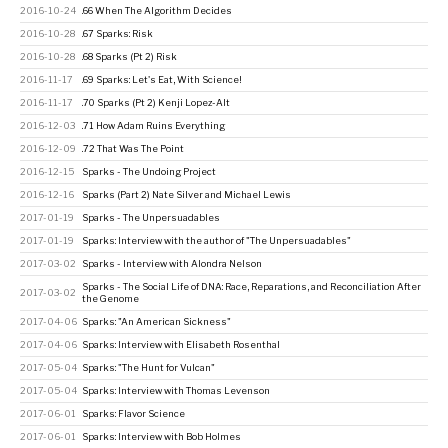
2016-10-24
.66 When The Algorithm Decides
2016-10-28
.67 Sparks: Risk
2016-10-28
.68 Sparks (Pt 2) Risk
2016-11-17
.69 Sparks: Let's Eat, With Science!
2016-11-17
.70 Sparks (Pt 2) Kenji Lopez-Alt
2016-12-03
.71 How Adam Ruins Everything
2016-12-09
.72 That Was The Point
2016-12-15
Sparks - The Undoing Project
2016-12-16
Sparks (Part 2) Nate Silver and Michael Lewis
2017-01-19
Sparks - The Unpersuadables
2017-01-19
Sparks: Interview with the author of "The Unpersuadables"
2017-03-02
Sparks - Interview with Alondra Nelson
Sparks - The Social Life of DNA: Race, Reparations, and Reconciliation After
2017-03-02
the Genome
2017-04-06
Sparks: "An American Sickness"
2017-04-06
Sparks: Interview with Elisabeth Rosenthal
2017-05-04
Sparks: "The Hunt for Vulcan"
2017-05-04
Sparks: Interview with Thomas Levenson
2017-06-01
Sparks: Flavor Science
2017-06-01
Sparks: Interview with Bob Holmes