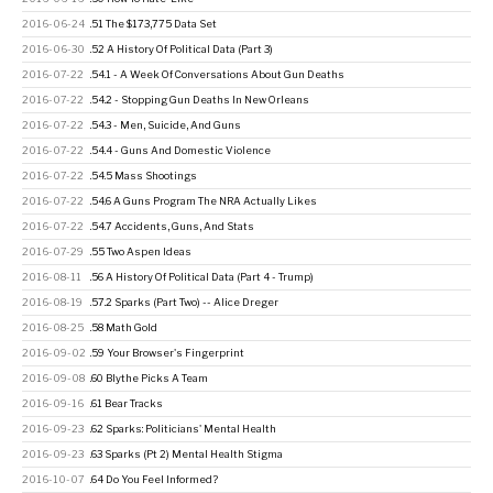
2016-06-24
.51 The $173,775 Data Set
2016-06-30
.52 A History Of Political Data (Part 3)
2016-07-22
.54.1 - A Week Of Conversations About Gun Deaths
2016-07-22
.54.2 - Stopping Gun Deaths In New Orleans
2016-07-22
.54.3 - Men, Suicide, And Guns
2016-07-22
.54.4 - Guns And Domestic Violence
2016-07-22
.54.5 Mass Shootings
2016-07-22
.54.6 A Guns Program The NRA Actually Likes
2016-07-22
.54.7 Accidents, Guns, And Stats
2016-07-29
.55 Two Aspen Ideas
2016-08-11
.56 A History Of Political Data (Part 4 - Trump)
2016-08-19
.57.2 Sparks (Part Two) -- Alice Dreger
2016-08-25
.58 Math Gold
2016-09-02
.59 Your Browser's Fingerprint
2016-09-08
.60 Blythe Picks A Team
2016-09-16
.61 Bear Tracks
2016-09-23
.62 Sparks: Politicians' Mental Health
2016-09-23
.63 Sparks (Pt 2) Mental Health Stigma
2016-10-07
.64 Do You Feel Informed?