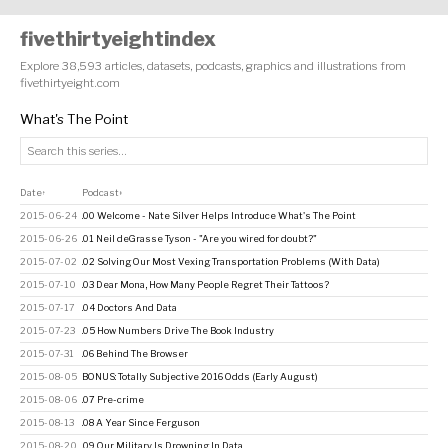
fivethirtyeightindex
Explore 38,593 articles, datasets, podcasts, graphics and illustrations from
fivethirtyeight.com
What's The Point
Date
Podcast
↑
↕
2015-06-24
.00 Welcome - Nate Silver Helps Introduce What's The Point
2015-06-26
.01 Neil deGrasse Tyson - "Are you wired for doubt?"
2015-07-02
.02 Solving Our Most Vexing Transportation Problems (With Data)
2015-07-10
.03 Dear Mona, How Many People Regret Their Tattoos?
2015-07-17
.04 Doctors And Data
2015-07-23
.05 How Numbers Drive The Book Industry
2015-07-31
.06 Behind The Browser
2015-08-05
BONUS: Totally Subjective 2016 Odds (Early August)
2015-08-06
.07 Pre-crime
2015-08-13
.08 A Year Since Ferguson
2015-08-20
.09 Our Military Is Drowning In Data