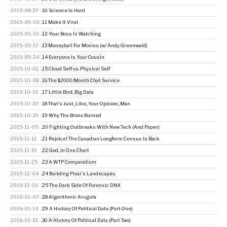
2015-08-27
.10 Science Is Hard
2015-09-03
.11 Make It Viral
2015-09-10
.12 Your Boss Is Watching
2015-09-17
.13 Moneyball For Movies (w/ Andy Greenwald)
2015-09-24
.14 Everyone Is Your Cousin
2015-10-01
.15 Cloud Self vs. Physical Self
2015-10-08
.16 The $2000/Month Chat Service
2015-10-16
.17 Little Bird, Big Data
2015-10-22
.18 That's Just, Like, Your Opinion, Man
2015-10-29
.19 Why The Bronx Burned
2015-11-05
.20 Fighting Outbreaks With New Tech (And Paper)
2015-11-12
.21 Rejoice! The Canadian Longform Census Is Back
2015-11-19
.22 God, In One Chart
2015-11-25
.23 A WTP Compendium
2015-12-04
.24 Building Pixar's Landscapes
2015-12-10
.25 The Dark Side Of Forensic DNA
2016-01-07
.28 Algorithmic Arugula
2016-01-14
.29 A History Of Political Data (Part One)
2016-01-21
.30 A History Of Political Data (Part Two)