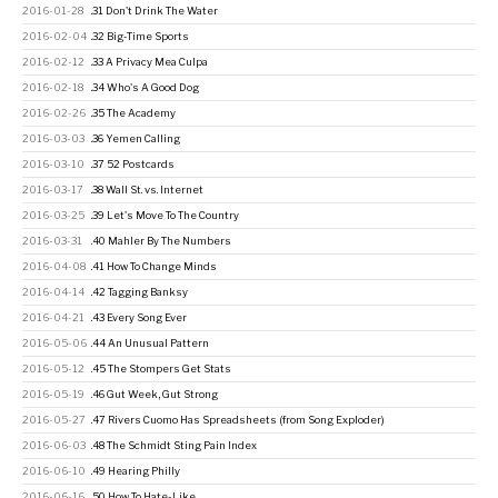
2016-01-28
.31 Don't Drink The Water
2016-02-04
.32 Big-Time Sports
2016-02-12
.33 A Privacy Mea Culpa
2016-02-18
.34 Who's A Good Dog
2016-02-26
.35 The Academy
2016-03-03
.36 Yemen Calling
2016-03-10
.37 52 Postcards
2016-03-17
.38 Wall St. vs. Internet
2016-03-25
.39 Let's Move To The Country
2016-03-31
.40 Mahler By The Numbers
2016-04-08
.41 How To Change Minds
2016-04-14
.42 Tagging Banksy
2016-04-21
.43 Every Song Ever
2016-05-06
.44 An Unusual Pattern
2016-05-12
.45 The Stompers Get Stats
2016-05-19
.46 Gut Week, Gut Strong
2016-05-27
.47 Rivers Cuomo Has Spreadsheets (from Song Exploder)
2016-06-03
.48 The Schmidt Sting Pain Index
2016-06-10
.49 Hearing Philly
2016-06-16
.50 How To Hate-Like