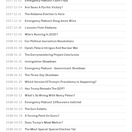
2017-12-01
Emergency Podcast: Flynn Flips
2017-12-04
Are Taxes A Pyrrhic Victory?
2017-12-11
The Alabama Election Is Here
2017-12-13
Emergency Podcast: Doug Jones Wins
2017-12-18
Lessons From Alabama
2017-12-26
Who's Running In 2020?
2018-01-02
Our Political Journalism Resolutions
2018-01-08
Oprah, Palace Intrigue And Nuclear War
2018-01-11
The Gerrymandering Project: Conclusion
2018-01-16
Immigration Showdown
2018-01-20
Emergency Podcast - Government Shutdown
2018-01-22
The Three-Day Shutdown
2018-01-29
Which Version Of Trump's Presidency Is Happening?
2018-02-05
Has Trump Remade The GOP?
2018-02-12
What's So Wrong With Nancy Pelosi?
2018-02-16
Emergency Podcast: 13 Russians Indicted
2018-02-20
The Gun Debate
2018-02-26
A Turning Point On Guns?
2018-03-05
Does Trump's Mood Matter?
2018-03-12
The Most Special Special Election Yet