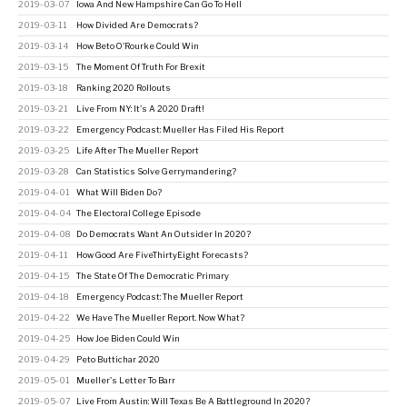
2019-03-07
Iowa And New Hampshire Can Go To Hell
2019-03-11
How Divided Are Democrats?
2019-03-14
How Beto O'Rourke Could Win
2019-03-15
The Moment Of Truth For Brexit
2019-03-18
Ranking 2020 Rollouts
2019-03-21
Live From NY: It's A 2020 Draft!
2019-03-22
Emergency Podcast: Mueller Has Filed His Report
2019-03-25
Life After The Mueller Report
2019-03-28
Can Statistics Solve Gerrymandering?
2019-04-01
What Will Biden Do?
2019-04-04
The Electoral College Episode
2019-04-08
Do Democrats Want An Outsider In 2020?
2019-04-11
How Good Are FiveThirtyEight Forecasts?
2019-04-15
The State Of The Democratic Primary
2019-04-18
Emergency Podcast: The Mueller Report
2019-04-22
We Have The Mueller Report. Now What?
2019-04-25
How Joe Biden Could Win
2019-04-29
Peto Buttichar 2020
2019-05-01
Mueller's Letter To Barr
2019-05-07
Live From Austin: Will Texas Be A Battleground In 2020?