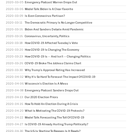
2020-03-05
Emergency Podcast: Warren Drops Out
2020-03-06
Model Talk: Biden Is A Clear Favorite
2020-03-09
Is Even Coronavirus Partisan?
2020-03-11
The Democratic Primary Is No Longer Competitive
2020-03-16
Biden And Sanders Debate Amid Pandemic
2020-03-16
Coronavirus, Uncertainty, Politics
2020-03-18
How COVID-19 Affected Tuesday's Vote
2020-03-20
How COVID-19 Is Changing The Economy
2020-03-23
How COVID-19 Is -- And Isn't -- Changing Politics
2020-03-26
COVID-19 Broke The Jobless Claims Chart
2020-03-30
Why Trump's Approval Rating Has Increased
2020-04-02
Why It's So Hard To Forecast The Impact Of COVID-19
2020-04-06
Wisconsin's Election Is A Mess
2020-04-08
Emergency Podcast: Sanders Drops Out
2020-04-13
Our 2020 Election Priors
2020-04-16
How To Hold An Election During A Crisis
2020-04-20
What Is Motivating The COVID-19 Protests?
2020-04-22
Model Talk: Forecasting The Toll Of COVID-19
2020-04-27
Is COVID-19 Already Hurting Trump Politically?
2020-04-30
The U.S. Is Starting To Reopen. Is It Ready?