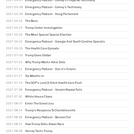
2017-06-07
Emergency Podcast - Comey's Prepared Testimony
2017-06-08
Emergency Podcast - Comey's Testimony
2017-06-09
Emergency Podcast - Hung Parliament
2017-06-12
The Base
2017-06-15
Trump Under Investigation
2017-06-19
The Most Special Special Election
2017-06-21
Emergency Podcast - Georgia And South Carolina Specials
2017-06-26
The Health Care Episode
2017-07-06
Trump Goes Global
2017-07-10
Why Trump Wants Voter Data
2017-07-13
Emergency Podcast - Don Jr.'s Emails
2017-07-17
Six Months In
2017-07-24
The GOP's Last(?) Ditch Health Care Push
2017-07-28
Emergency Podcast - Senate Repeal Fails
2017-07-31
White House Chaos
2017-08-07
Enter The Grand Jury
2017-08-14
Trump's Response To Charlottesville
2017-08-18
Emergency Podcast - Bannon Out
2017-08-21
How Trump Talks About Race
2017-08-28
Harvey Tests Trump