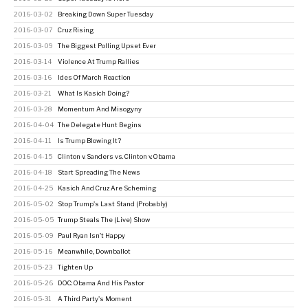
2016-03-02
Breaking Down Super Tuesday
2016-03-07
Cruz Rising
2016-03-09
The Biggest Polling Upset Ever
2016-03-14
Violence At Trump Rallies
2016-03-16
Ides Of March Reaction
2016-03-21
What Is Kasich Doing?
2016-03-28
Momentum And Misogyny
2016-04-04
The Delegate Hunt Begins
2016-04-11
Is Trump Blowing It?
2016-04-15
Clinton v. Sanders vs. Clinton v. Obama
2016-04-18
Start Spreading The News
2016-04-25
Kasich And Cruz Are Scheming
2016-05-02
Stop Trump's Last Stand (Probably)
2016-05-05
Trump Steals The (Live) Show
2016-05-09
Paul Ryan Isn't Happy
2016-05-16
Meanwhile, Downballot
2016-05-23
Tighten Up
2016-05-26
DOC: Obama And His Pastor
2016-05-31
A Third Party's Moment