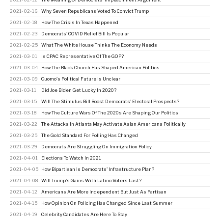
2021-02-16
Why Seven Republicans Voted To Convict Trump
2021-02-18
How The Crisis In Texas Happened
2021-02-23
Democrats' COVID Relief Bill Is Popular
2021-02-25
What The White House Thinks The Economy Needs
2021-03-01
Is CPAC Representative Of The GOP?
2021-03-04
How The Black Church Has Shaped American Politics
2021-03-09
Cuomo's Political Future Is Unclear
2021-03-11
Did Joe Biden Get Lucky In 2020?
2021-03-15
Will The Stimulus Bill Boost Democrats' Electoral Prospects?
2021-03-18
How The Culture Wars Of The 2020s Are Shaping Our Politics
2021-03-22
The Attacks In Atlanta May Activate Asian Americans Politically
2021-03-25
The Gold Standard For Polling Has Changed
2021-03-29
Democrats Are Struggling On Immigration Policy
2021-04-01
Elections To Watch In 2021
2021-04-05
How Bipartisan Is Democrats' Infrastructure Plan?
2021-04-08
Will Trump's Gains With Latino Voters Last?
2021-04-12
Americans Are More Independent But Just As Partisan
2021-04-15
How Opinion On Policing Has Changed Since Last Summer
2021-04-19
Celebrity Candidates Are Here To Stay