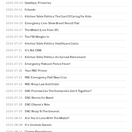
2016-06-06
Goodbye, Primaries
2016-06-13
Orlando
2016-06-16
Kitchen Table Politics: The Cost Of Caring For Kids
2016-06-20
Emergency Live-Show Brexit Result Pod
2016-06-27
The Model (Live From SF)
2016-07-05
The FBI Weighs In
2016-07-07
Kitchen Table Politics: Healthcare Costs
2016-07-11
It's Not 1968
2016-07-14
Kitchen Table Politics: An Earned Retirement
2016-07-15
Emergency Podcast: Pence Fever!
2016-07-18
Your RNC Primer
2016-07-21
RNC Emergency Pod! Boos Cruz
2016-07-22
RNC Wrap: Law And Order
2016-07-25
DNC Preview: Can The Democrats Get It Together?
2016-07-26
DNC: Bernie On Board
2016-07-28
DNC: Obama's Role
2016-07-29
DNC Wrap: To The General
2016-08-01
Are You In Love With The Model?
2016-08-08
It's Unskew Season
2016-08-16
Clinton Republicans