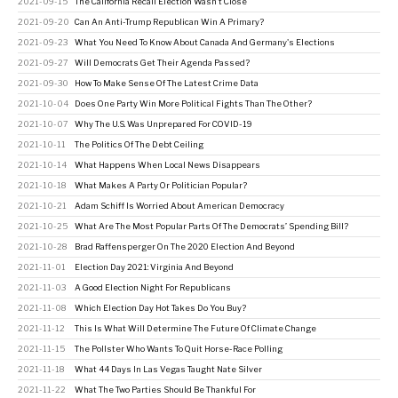
2021-09-15
The California Recall Election Wasn't Close
2021-09-20
Can An Anti-Trump Republican Win A Primary?
2021-09-23
What You Need To Know About Canada And Germany's Elections
2021-09-27
Will Democrats Get Their Agenda Passed?
2021-09-30
How To Make Sense Of The Latest Crime Data
2021-10-04
Does One Party Win More Political Fights Than The Other?
2021-10-07
Why The U.S. Was Unprepared For COVID-19
2021-10-11
The Politics Of The Debt Ceiling
2021-10-14
What Happens When Local News Disappears
2021-10-18
What Makes A Party Or Politician Popular?
2021-10-21
Adam Schiff Is Worried About American Democracy
2021-10-25
What Are The Most Popular Parts Of The Democrats’ Spending Bill?
2021-10-28
Brad Raffensperger On The 2020 Election And Beyond
2021-11-01
Election Day 2021: Virginia And Beyond
2021-11-03
A Good Election Night For Republicans
2021-11-08
Which Election Day Hot Takes Do You Buy?
2021-11-12
This Is What Will Determine The Future Of Climate Change
2021-11-15
The Pollster Who Wants To Quit Horse-Race Polling
2021-11-18
What 44 Days In Las Vegas Taught Nate Silver
2021-11-22
What The Two Parties Should Be Thankful For