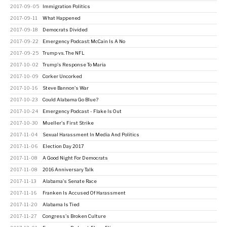
2017-09-05
Immigration Politics
2017-09-11
What Happened
2017-09-18
Democrats Divided
2017-09-22
Emergency Podcast: McCain Is A No
2017-09-25
Trump vs. The NFL
2017-10-02
Trump's Response To Maria
2017-10-09
Corker Uncorked
2017-10-16
Steve Bannon's War
2017-10-23
Could Alabama Go Blue?
2017-10-24
Emergency Podcast - Flake Is Out
2017-10-30
Mueller's First Strike
2017-11-04
Sexual Harassment In Media And Politics
2017-11-06
Election Day 2017
2017-11-08
A Good Night For Democrats
2017-11-08
2016 Anniversary Talk
2017-11-13
Alabama's Senate Race
2017-11-16
Franken Is Accused Of Harassment
2017-11-20
Alabama Is Tied
2017-11-27
Congress's Broken Culture