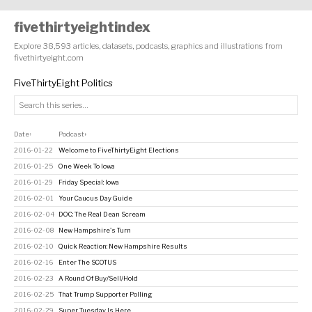
fivethirtyeightindex
Explore 38,593 articles, datasets, podcasts, graphics and illustrations from
fivethirtyeight.com
FiveThirtyEight Politics
Date
Podcast
↑
↕
2016-01-22
Welcome to FiveThirtyEight Elections
2016-01-25
One Week To Iowa
2016-01-29
Friday Special: Iowa
2016-02-01
Your Caucus Day Guide
2016-02-04
DOC: The Real Dean Scream
2016-02-08
New Hampshire's Turn
2016-02-10
Quick Reaction: New Hampshire Results
2016-02-16
Enter The SCOTUS
2016-02-23
A Round Of Buy/Sell/Hold
2016-02-25
That Trump Supporter Polling
2016-02-29
Super Tuesday Is Here