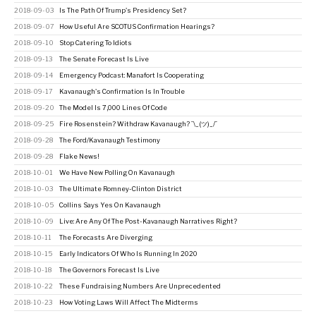
2018-09-03
Is The Path Of Trump's Presidency Set?
2018-09-07
How Useful Are SCOTUS Confirmation Hearings?
2018-09-10
Stop Catering To Idiots
2018-09-13
The Senate Forecast Is Live
2018-09-14
Emergency Podcast: Manafort Is Cooperating
2018-09-17
Kavanaugh's Confirmation Is In Trouble
2018-09-20
The Model Is 7,000 Lines Of Code
2018-09-25
Fire Rosenstein? Withdraw Kavanaugh? ¯\_(ツ)_/¯
2018-09-28
The Ford/Kavanaugh Testimony
2018-09-28
Flake News!
2018-10-01
We Have New Polling On Kavanaugh
2018-10-03
The Ultimate Romney-Clinton District
2018-10-05
Collins Says Yes On Kavanaugh
2018-10-09
Live: Are Any Of The Post-Kavanaugh Narratives Right?
2018-10-11
The Forecasts Are Diverging
2018-10-15
Early Indicators Of Who Is Running In 2020
2018-10-18
The Governors Forecast Is Live
2018-10-22
These Fundraising Numbers Are Unprecedented
2018-10-23
How Voting Laws Will Affect The Midterms