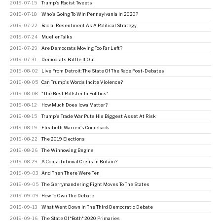
2019-07-15
Trump's Racist Tweets
2019-07-18
Who's Going To Win Pennsylvania In 2020?
2019-07-22
Racial Resentment As A Political Strategy
2019-07-24
Mueller Talks
2019-07-29
Are Democrats Moving Too Far Left?
2019-07-31
Democrats Battle It Out
2019-08-02
Live From Detroit: The State Of The Race Post-Debates
2019-08-05
Can Trump's Words Incite Violence?
2019-08-08
"The Best Pollster In Politics"
2019-08-12
How Much Does Iowa Matter?
2019-08-15
Trump's Trade War Puts His Biggest Asset At Risk
2019-08-19
Elizabeth Warren's Comeback
2019-08-22
The 2019 Elections
2019-08-26
The Winnowing Begins
2019-08-29
A Constitutional Crisis In Britain?
2019-09-03
And Then There Were Ten
2019-09-05
The Gerrymandering Fight Moves To The States
2019-09-09
How To Own The Debate
2019-09-13
What Went Down In The Third Democratic Debate
2019-09-16
The State Of *Both* 2020 Primaries