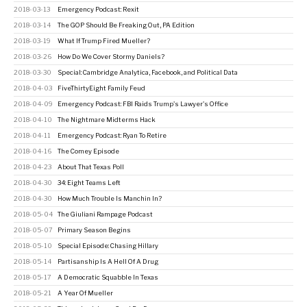
2018-03-13
Emergency Podcast: Rexit
2018-03-14
The GOP Should Be Freaking Out, PA Edition
2018-03-19
What If Trump Fired Mueller?
2018-03-26
How Do We Cover Stormy Daniels?
2018-03-30
Special: Cambridge Analytica, Facebook, and Political Data
2018-04-03
FiveThirtyEight Family Feud
2018-04-09
Emergency Podcast: FBI Raids Trump's Lawyer's Office
2018-04-10
The Nightmare Midterms Hack
2018-04-11
Emergency Podcast: Ryan To Retire
2018-04-16
The Comey Episode
2018-04-23
About That Texas Poll
2018-04-30
34: Eight Teams Left
2018-04-30
How Much Trouble Is Manchin In?
2018-05-04
The Giuliani Rampage Podcast
2018-05-07
Primary Season Begins
2018-05-10
Special Episode: Chasing Hillary
2018-05-14
Partisanship Is A Hell Of A Drug
2018-05-17
A Democratic Squabble In Texas
2018-05-21
A Year Of Mueller