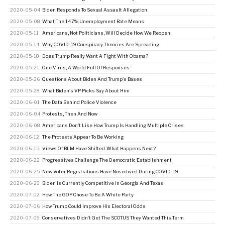
2020-05-04
Biden Responds To Sexual Assault Allegation
2020-05-08
What The 14.7% Unemployment Rate Means
2020-05-11
Americans, Not Politicians, Will Decide How We Reopen
2020-05-14
Why COVID-19 Conspiracy Theories Are Spreading
2020-05-18
Does Trump Really Want A Fight With Obama?
2020-05-21
One Virus, A World Full Of Responses
2020-05-26
Questions About Biden And Trump's Bases
2020-05-28
What Biden's VP Picks Say About Him
2020-06-01
The Data Behind Police Violence
2020-06-04
Protests, Then And Now
2020-06-08
Americans Don't Like How Trump Is Handling Multiple Crises
2020-06-12
The Protests Appear To Be Working
2020-06-15
Views Of BLM Have Shifted. What Happens Next?
2020-06-22
Progressives Challenge The Democratic Establishment
2020-06-25
New Voter Registrations Have Nosedived During COVID-19
2020-06-29
Biden Is Currently Competitive In Georgia And Texas
2020-07-02
How The GOP Chose To Be A White Party
2020-07-06
How Trump Could Improve His Electoral Odds
2020-07-09
Conservatives Didn’t Get The SCOTUS They Wanted This Term