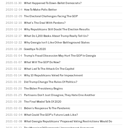
2020-11-30
What Happened To Down-Ballot Democrats?
2020-12-04
How To Make Polls Better
2020-12-09
The Electoral Challenges Facing The GOP
2020-12-10
What's The Deal With Pardons?
2020-12-14
Why Republicans Still Doubt The Election Results
2020-12-17
What Do 1,200 Books About Trump Really Tell Us?
2020-12-22
Why Georgia Isn't Like Other Battleground States
2020-12-28
Goodbye To 2020
2021-01-04
Trump's Fraud Obsession May Hurt The GOP In Georgia
2021-01-07
What Will The GOP Do Now?
2021-01-12
What Led To The Attack On The Capitol
2021-01-14
Why 10 Republicans Voted For Impeachment
2021-01-19
Did Trump Change The Rules Of Politics?
2021-01-20
The Biden Presidency Begins
2021-01-25
Partisans Don't Just Disagree, They Hate One Another
2021-01-28
The Final Model Talk Of 2020
2021-02-01
Biden's Response To The Pandemic
2021-02-04
What Could The GOP's Future Look Like?
2021-02-08
What Georgia Republicans' Proposed Voting Restrictions Would Do
2021-02-12
The Meaning Of Democrats' Impeachment Argument