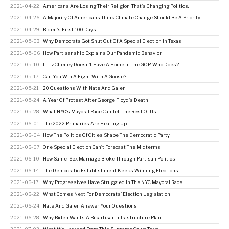
2021-04-22
Americans Are Losing Their Religion. That's Changing Politics.
2021-04-26
A Majority Of Americans Think Climate Change Should Be A Priority
2021-04-29
Biden's First 100 Days
2021-05-03
Why Democrats Got Shut Out Of A Special Election In Texas
2021-05-06
How Partisanship Explains Our Pandemic Behavior
2021-05-10
If Liz Cheney Doesn't Have A Home In The GOP, Who Does?
2021-05-17
Can You Win A Fight With A Goose?
2021-05-21
20 Questions With Nate And Galen
2021-05-24
A Year Of Protest After George Floyd's Death
2021-05-28
What NYC’s Mayoral Race Can Tell The Rest Of Us
2021-06-01
The 2022 Primaries Are Heating Up
2021-06-04
How The Politics Of Cities Shape The Democratic Party
2021-06-07
One Special Election Can’t Forecast The Midterms
2021-06-10
How Same-Sex Marriage Broke Through Partisan Politics
2021-06-14
The Democratic Establishment Keeps Winning Elections
2021-06-17
Why Progressives Have Struggled In The NYC Mayoral Race
2021-06-22
What Comes Next For Democrats’ Election Legislation
2021-06-24
Nate And Galen Answer Your Questions
2021-06-28
Why Biden Wants A Bipartisan Infrastructure Plan