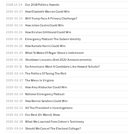
2018-12-24
Our 2018 Politics Awards
2019-01-07
How Elizabeth Warren Could Win
2019-01-10
Will Trump Face A Primary Challenge?
2019-01-14
How Julian Castro Could Win
2019-01-16
How Kirsten Gillibrand Could Win
2019-01-18
Emergency Podcast: The Suborn Identity
2019-01-22
How Kamala Harris Could Win
2019-01-25
What To Make Of Roger Stone's Indictment
2019-01-28
Shutdown Lessons (And 2020 Announcements)
2019-01-31
Do Americans Want A Candidate Like Howard Schultz?
2019-02-04
The Politics Of Taxing The Rich
2019-02-07
The Mess In Virginia
2019-02-11
How Amy Klobuchar Could Win
2019-02-14
National Emergency Podcast
2019-02-19
How Bernie Sanders Could Win
2019-02-22
All The President's Investigations
2019-02-25
Our Best (Or Worst) Show
2019-02-28
What We Learned From Cohen's Testimony
2019-03-04
Should We Cancel The Electoral College?