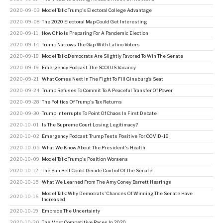
2020-09-03
Model Talk: Trump's Electoral College Advantage
2020-09-08
The 2020 Electoral Map Could Get Interesting
2020-09-11
How Ohio Is Preparing For A Pandemic Election
2020-09-14
Trump Narrows The Gap With Latino Voters
2020-09-18
Model Talk: Democrats Are Slightly Favored To Win The Senate
2020-09-19
Emergency Podcast: The SCOTUS Vacancy
2020-09-21
What Comes Next In The Fight To Fill Ginsburg’s Seat
2020-09-24
Trump Refuses To Commit To A Peaceful Transfer Of Power
2020-09-28
The Politics Of Trump's Tax Returns
2020-09-30
Trump Interrupts To Point Of Chaos In First Debate
2020-10-01
Is The Supreme Court Losing Legitimacy?
2020-10-02
Emergency Podcast: Trump Tests Positive For COVID-19
2020-10-05
What We Know About The President's Health
2020-10-09
Model Talk: Trump's Position Worsens
2020-10-12
The Sun Belt Could Decide Control Of The Senate
2020-10-15
What We Learned From The Amy Coney Barrett Hearings
Model Talk: Why Democrats' Chances Of Winning The Senate Have
2020-10-16
Increased
2020-10-19
Embrace The Uncertainty
2020-10-20
The Most Competitive Races In 2020