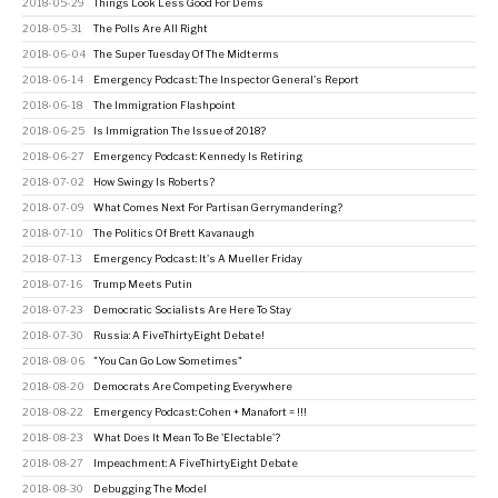
2018-05-29
Things Look Less Good For Dems
2018-05-31
The Polls Are All Right
2018-06-04
The Super Tuesday Of The Midterms
2018-06-14
Emergency Podcast: The Inspector General's Report
2018-06-18
The Immigration Flashpoint
2018-06-25
Is Immigration The Issue of 2018?
2018-06-27
Emergency Podcast: Kennedy Is Retiring
2018-07-02
How Swingy Is Roberts?
2018-07-09
What Comes Next For Partisan Gerrymandering?
2018-07-10
The Politics Of Brett Kavanaugh
2018-07-13
Emergency Podcast: It's A Mueller Friday
2018-07-16
Trump Meets Putin
2018-07-23
Democratic Socialists Are Here To Stay
2018-07-30
Russia: A FiveThirtyEight Debate!
2018-08-06
"You Can Go Low Sometimes"
2018-08-20
Democrats Are Competing Everywhere
2018-08-22
Emergency Podcast: Cohen + Manafort = !!!
2018-08-23
What Does It Mean To Be 'Electable'?
2018-08-27
Impeachment: A FiveThirtyEight Debate
2018-08-30
Debugging The Model