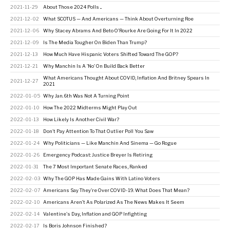
2021-11-29
About Those 2024 Polls ...
2021-12-02
What SCOTUS — And Americans — Think About Overturning Roe
2021-12-06
Why Stacey Abrams And Beto O’Rourke Are Going For It In 2022
2021-12-09
Is The Media Tougher On Biden Than Trump?
2021-12-13
How Much Have Hispanic Voters Shifted Toward The GOP?
2021-12-21
Why Manchin Is A 'No' On Build Back Better
What Americans Thought About COVID, Inflation And Britney Spears In
2021-12-27
2021
2022-01-05
Why Jan. 6th Was Not A Turning Point
2022-01-10
How The 2022 Midterms Might Play Out
2022-01-13
How Likely Is Another Civil War?
2022-01-18
Don't Pay Attention To That Outlier Poll You Saw
2022-01-24
Why Politicians — Like Manchin And Sinema — Go Rogue
2022-01-26
Emergency Podcast: Justice Breyer Is Retiring
2022-01-31
The 7 Most Important Senate Races, Ranked
2022-02-03
Why The GOP Has Made Gains With Latino Voters
2022-02-07
Americans Say They're Over COVID-19. What Does That Mean?
2022-02-10
Americans Aren’t As Polarized As The News Makes It Seem
2022-02-14
Valentine's Day, Inflation and GOP Infighting
2022-02-17
Is Boris Johnson Finished?