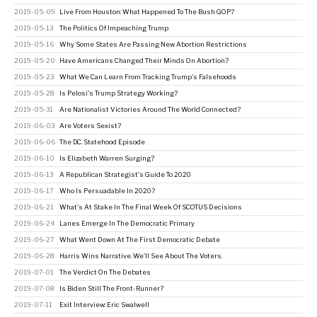
2019-05-09
Live From Houston: What Happened To The Bush GOP?
2019-05-13
The Politics Of Impeaching Trump
2019-05-16
Why Some States Are Passing New Abortion Restrictions
2019-05-20
Have Americans Changed Their Minds On Abortion?
2019-05-23
What We Can Learn From Tracking Trump's Falsehoods
2019-05-28
Is Pelosi's Trump Strategy Working?
2019-05-31
Are Nationalist Victories Around The World Connected?
2019-06-03
Are Voters Sexist?
2019-06-06
The D.C. Statehood Episode
2019-06-10
Is Elizabeth Warren Surging?
2019-06-13
A Republican Strategist's Guide To 2020
2019-06-17
Who Is Persuadable In 2020?
2019-06-21
What's At Stake In The Final Week Of SCOTUS Decisions
2019-06-24
Lanes Emerge In The Democratic Primary
2019-06-27
What Went Down At The First Democratic Debate
2019-06-28
Harris Wins Narrative. We'll See About The Voters.
2019-07-01
The Verdict On The Debates
2019-07-08
Is Biden Still The Front-Runner?
2019-07-11
Exit Interview: Eric Swalwell