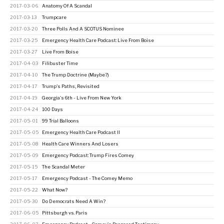
2017-03-06
Anatomy Of A Scandal
2017-03-13
Trumpcare
2017-03-20
Three Polls And A SCOTUS Nominee
2017-03-25
Emergency Health Care Podcast: Live From Boise
2017-03-27
Live From Boise
2017-04-03
Filibuster Time
2017-04-10
The Trump Doctrine (Maybe?)
2017-04-17
Trump's Paths, Revisited
2017-04-19
Georgia's 6th - Live From New York
2017-04-24
100 Days
2017-05-01
99 Trial Balloons
2017-05-05
Emergency Health Care Podcast II
2017-05-08
Health Care Winners And Losers
2017-05-09
Emergency Podcast: Trump Fires Comey
2017-05-15
The Scandal Meter
2017-05-17
Emergency Podcast - The Comey Memo
2017-05-22
What Now?
2017-05-30
Do Democrats Need A Win?
2017-06-05
Pittsburgh vs. Paris