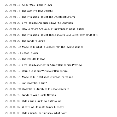
2020-01-13
A Four-Way Pileup In Iowa
2020-01-15
The Last Pre-Iowa Debate
2020-01-16
The Primaries Project: The Effects Of Reform
2020-01-20
Live From DC: America's Favorite Sandwich
2020-01-22
How Senators Are Calculating Impeachment Politics
2020-01-23
The Primaries Project: There's Gotta Be A Better System...Right?
2020-01-27
The Sanders Surge
2020-02-02
Model Talk: What To Expect From The Iowa Caucuses
2020-02-04
Chaos In Iowa
2020-02-06
The Results In Iowa
2020-02-10
Live From Manchester: A New Hampshire Preview
2020-02-12
Bernie Sanders Wins New Hampshire
2020-02-14
Model Talk: The Chance Of Chaos Increases
2020-02-18
Can Bloomberg Win?!
2020-02-20
Bloomberg Stumbles In Chaotic Debate
2020-02-23
Sanders Wins Big In Nevada
2020-03-01
Biden Wins Big In South Carolina
2020-03-02
What's At Stake On Super Tuesday
2020-03-04
Biden Won Super Tuesday. What Now?