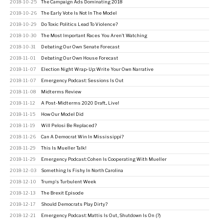
2018-10-25
The Campaign Ads Dominating 2018
2018-10-26
The Early Vote Is Not In The Model
2018-10-29
Do Toxic Politics Lead To Violence?
2018-10-30
The Most Important Races You Aren't Watching
2018-10-31
Debating Our Own Senate Forecast
2018-11-01
Debating Our Own House Forecast
2018-11-07
Election Night Wrap-Up: Write Your Own Narrative
2018-11-07
Emergency Podcast: Sessions Is Out
2018-11-08
Midterms Review
2018-11-12
A Post-Midterms 2020 Draft... Live!
2018-11-15
How Our Model Did
2018-11-19
Will Pelosi Be Replaced?
2018-11-26
Can A Democrat Win In Mississippi?
2018-11-29
This Is Mueller Talk!
2018-11-29
Emergency Podcast: Cohen Is Cooperating With Mueller
2018-12-03
Something Is Fishy In North Carolina
2018-12-10
Trump's Turbulent Week
2018-12-13
The Brexit Episode
2018-12-17
Should Democrats Play Dirty?
2018-12-21
Emergency Podcast: Mattis Is Out, Shutdown Is On (?)