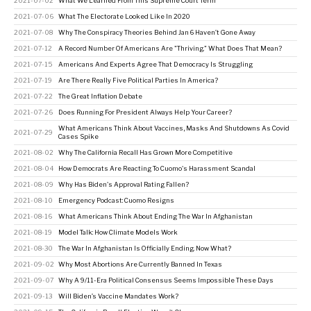
2021-07-02
What We Learned From This Supreme Court Term
2021-07-06
What The Electorate Looked Like In 2020
2021-07-08
Why The Conspiracy Theories Behind Jan 6 Haven’t Gone Away
2021-07-12
A Record Number Of Americans Are "Thriving." What Does That Mean?
2021-07-15
Americans And Experts Agree That Democracy Is Struggling
2021-07-19
Are There Really Five Political Parties In America?
2021-07-22
The Great Inflation Debate
2021-07-26
Does Running For President Always Help Your Career?
What Americans Think About Vaccines, Masks And Shutdowns As Covid
2021-07-29
Cases Spike
2021-08-02
Why The California Recall Has Grown More Competitive
2021-08-04
How Democrats Are Reacting To Cuomo's Harassment Scandal
2021-08-09
Why Has Biden's Approval Rating Fallen?
2021-08-10
Emergency Podcast: Cuomo Resigns
2021-08-16
What Americans Think About Ending The War In Afghanistan
2021-08-19
Model Talk: How Climate Models Work
2021-08-30
The War In Afghanistan Is Officially Ending. Now What?
2021-09-02
Why Most Abortions Are Currently Banned In Texas
2021-09-07
Why A 9/11-Era Political Consensus Seems Impossible These Days
2021-09-13
Will Biden’s Vaccine Mandates Work?