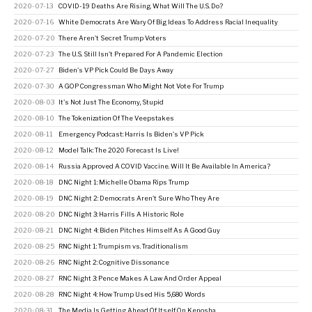
2020-07-13
COVID-19 Deaths Are Rising. What Will The U.S. Do?
2020-07-16
White Democrats Are Wary Of Big Ideas To Address Racial Inequality
2020-07-20
There Aren't Secret Trump Voters
2020-07-23
The U.S. Still Isn't Prepared For A Pandemic Election
2020-07-27
Biden's VP Pick Could Be Days Away
2020-07-30
A GOP Congressman Who Might Not Vote For Trump
2020-08-03
It's Not Just The Economy, Stupid
2020-08-10
The Tokenization Of The Veepstakes
2020-08-11
Emergency Podcast: Harris Is Biden's VP Pick
2020-08-12
Model Talk: The 2020 Forecast Is Live!
2020-08-14
Russia Approved A COVID Vaccine. Will It Be Available In America?
2020-08-18
DNC Night 1: Michelle Obama Rips Trump
2020-08-19
DNC Night 2: Democrats Aren't Sure Who They Are
2020-08-20
DNC Night 3: Harris Fills A Historic Role
2020-08-21
DNC Night 4: Biden Pitches Himself As A Good Guy
2020-08-25
RNC Night 1: Trumpism vs. Traditionalism
2020-08-26
RNC Night 2: Cognitive Dissonance
2020-08-27
RNC Night 3: Pence Makes A Law And Order Appeal
2020-08-28
RNC Night 4: How Trump Used His 5,680 Words
2020-08-31
The Media Is Getting Ahead Of Itself On Kenosha