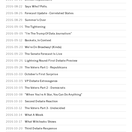
2016-08-22
Says Who? Polls.
2016-08-26
Forecast Update - Correlated States
2016-08-29
Summer's Over
2016-09-06
The Tightening
2016-09-09
"I'm The Trump Of Data Journalism"
2016-09-12
Baskets, In Context
2016-09-20
We're On Broadway! (Kinda)
2016-09-23
The Senate Forecast Is Live
2016-09-26
Lightning Round: First Debate Preview
2016-09-28
The Voters Part 1 - Republicans
2016-10-03
October's First Surprise
2016-10-05
VP Debate Extravaganza
2016-10-05
The Voters Part 2 - Democrats
2016-10-08
"When You're A Star, You Can Do Anything"
2016-10-10
Second Debate Reaction
2016-10-12
The Voters Part 3 - Undecided
2016-10-14
What A Week
2016-10-17
What Wikileaks Shows
2016-10-20
Third Debate Response