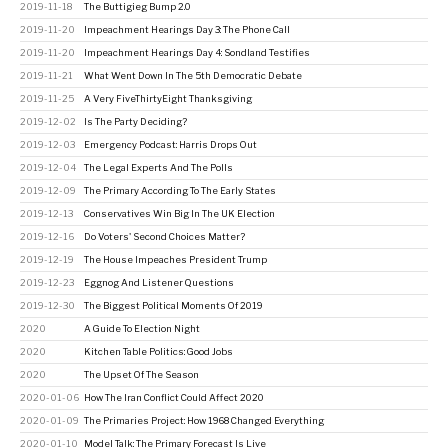
2019-11-18
The Buttigieg Bump 2.0
2019-11-20
Impeachment Hearings Day 3: The Phone Call
2019-11-20
Impeachment Hearings Day 4: Sondland Testifies
2019-11-21
What Went Down In The 5th Democratic Debate
2019-11-25
A Very FiveThirtyEight Thanksgiving
2019-12-02
Is The Party Deciding?
2019-12-03
Emergency Podcast: Harris Drops Out
2019-12-04
The Legal Experts And The Polls
2019-12-09
The Primary According To The Early States
2019-12-13
Conservatives Win Big In The UK Election
2019-12-16
Do Voters' Second Choices Matter?
2019-12-19
The House Impeaches President Trump
2019-12-23
Eggnog And Listener Questions
2019-12-30
The Biggest Political Moments Of 2019
2020
A Guide To Election Night
2020
Kitchen Table Politics: Good Jobs
2020
The Upset Of The Season
2020-01-06
How The Iran Conflict Could Affect 2020
2020-01-09
The Primaries Project: How 1968 Changed Everything
2020-01-10
Model Talk: The Primary Forecast Is Live