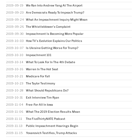
2019-09-19
We Ran Into Andrew Yang At The Airport
2019-09-23
Are Democrats Ready To Impeach Trump?
2019-09-24
What An Impeachment Inquiry Might Mean
2019-09-26
The Whistleblower's Complaint
2019-09-30
Impeachment Is Becoming More Popular
2019-10-03
How TV's Evolution Explains Our Politics
2019-10-07
Is Ukraine Getting Worse For Trump?
2019-10-10
Impeachment 101
2019-10-14
What To Look For In The 4th Debate
2019-10-16
Warren In The Hot Seat
2019-10-21
Medicare For Fall
2019-10-23
The Taylor Testimony
2019-10-28
What Should Republicans Do?
2019-10-31
Exit Interview: Tim Ryan
2019-11-04
Free-For-All In Iowa
2019-11-06
What The 2019 Election Results Mean
2019-11-11
The FiveThirtyNATE Podcast
2019-11-13
Public Impeachment Hearings Begin
2019-11-15
Yovanovich Testifies, Trump Attacks