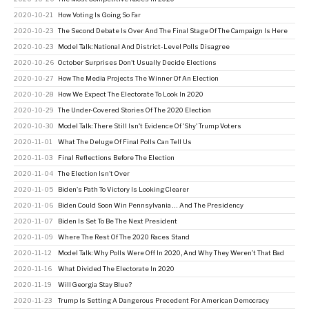
2020-10-21
How Voting Is Going So Far
2020-10-23
The Second Debate Is Over And The Final Stage Of The Campaign Is Here
2020-10-23
Model Talk: National And District-Level Polls Disagree
2020-10-26
October Surprises Don't Usually Decide Elections
2020-10-27
How The Media Projects The Winner Of An Election
2020-10-28
How We Expect The Electorate To Look In 2020
2020-10-29
The Under-Covered Stories Of The 2020 Election
2020-10-30
Model Talk: There Still Isn't Evidence Of 'Shy' Trump Voters
2020-11-01
What The Deluge Of Final Polls Can Tell Us
2020-11-03
Final Reflections Before The Election
2020-11-04
The Election Isn't Over
2020-11-05
Biden's Path To Victory Is Looking Clearer
2020-11-06
Biden Could Soon Win Pennsylvania … And The Presidency
2020-11-07
Biden Is Set To Be The Next President
2020-11-09
Where The Rest Of The 2020 Races Stand
2020-11-12
Model Talk: Why Polls Were Off In 2020, And Why They Weren’t That Bad
2020-11-16
What Divided The Electorate In 2020
2020-11-19
Will Georgia Stay Blue?
2020-11-23
Trump Is Setting A Dangerous Precedent For American Democracy