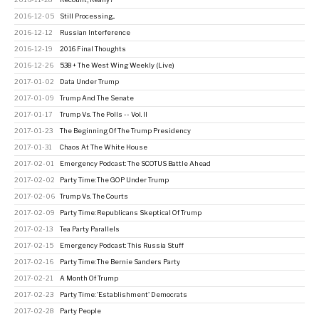
2016-12-05
Still Processing...
2016-12-12
Russian Interference
2016-12-19
2016 Final Thoughts
2016-12-26
538 + The West Wing Weekly (Live)
2017-01-02
Data Under Trump
2017-01-09
Trump And The Senate
2017-01-17
Trump Vs. The Polls -- Vol. II
2017-01-23
The Beginning Of The Trump Presidency
2017-01-31
Chaos At The White House
2017-02-01
Emergency Podcast: The SCOTUS Battle Ahead
2017-02-02
Party Time: The GOP Under Trump
2017-02-06
Trump Vs. The Courts
2017-02-09
Party Time: Republicans Skeptical Of Trump
2017-02-13
Tea Party Parallels
2017-02-15
Emergency Podcast: This Russia Stuff
2017-02-16
Party Time: The Bernie Sanders Party
2017-02-21
A Month Of Trump
2017-02-23
Party Time: 'Establishment' Democrats
2017-02-28
Party People