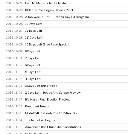
2016-10-21
Evan McMullin Is In The Model
2016-10-24
DOC: The Real Legacy Of Ross Perot
2016-10-25
A Two-Weeks-Until-Election-Day Extravaganza
2016-10-26
13 Days Left
2016-10-27
12 Days Left
2016-10-28
11* Days Left
2016-10-29
10 Days Left (Blue Plate Special)
2016-10-31
8 Days Left
2016-11-01
7 Days Left
2016-11-02
6 Days Left
2016-11-03
5 Days Left
2016-11-04
4 Days Left
2016-11-05
3 Days Left (Diner Pod!)
2016-11-06
2 Days Left - House And Senate Preview
2016-11-07
It's Here - Final Election Preview
2016-11-09
President Trump
2016-11-11
Model Talk Debriefs The 2016 Results
2016-11-14
The Transition Begins
2016-11-21
Americans Don't Trust Their Institutions
2016-11-28
Recount, Really?