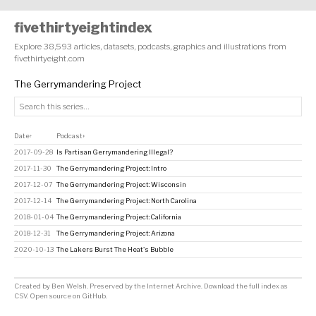
fivethirtyeightindex
Explore 38,593 articles, datasets, podcasts, graphics and illustrations from
fivethirtyeight.com
The Gerrymandering Project
Date
Podcast
↑
↕
2017-09-28
Is Partisan Gerrymandering Illegal?
2017-11-30
The Gerrymandering Project: Intro
2017-12-07
The Gerrymandering Project: Wisconsin
2017-12-14
The Gerrymandering Project: North Carolina
2018-01-04
The Gerrymandering Project: California
2018-12-31
The Gerrymandering Project: Arizona
2020-10-13
The Lakers Burst The Heat's Bubble
Created by
Ben Welsh
. Preserved by the
Internet Archive
.
Download the full index as
CSV
. Open source on
GitHub
.