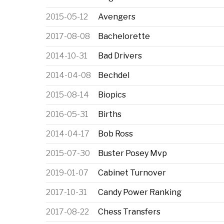
2015-05-12
Avengers
2017-08-08
Bachelorette
2014-10-31
Bad Drivers
2014-04-08
Bechdel
2015-08-14
Biopics
2016-05-31
Births
2014-04-17
Bob Ross
2015-07-30
Buster Posey Mvp
2019-01-07
Cabinet Turnover
2017-10-31
Candy Power Ranking
2017-08-22
Chess Transfers