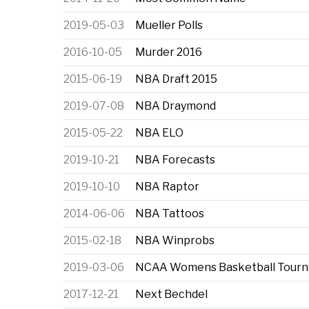
2019-05-03
Mueller Polls
2016-10-05
Murder 2016
2015-06-19
NBA Draft 2015
2019-07-08
NBA Draymond
2015-05-22
NBA ELO
2019-10-21
NBA Forecasts
2019-10-10
NBA Raptor
2014-06-06
NBA Tattoos
2015-02-18
NBA Winprobs
2019-03-06
NCAA Womens Basketball Tour
2017-12-21
Next Bechdel