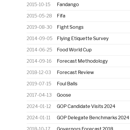
2015-10-15
Fandango
2015-05-28
Fifa
2019-08-30
Fight Songs
2014-09-05
Flying Etiquette Survey
2014-06-25
Food World Cup
2014-09-16
Forecast Methodology
2018-12-03
Forecast Review
2019-07-15
Foul Balls
2017-04-13
Goose
2024-01-12
GOP Candidate Visits 2024
2024-01-11
GOP Delegate Benchmarks 2024
2018-10-17
Governors Forecast 2018