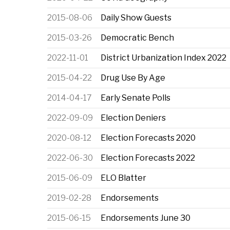
2015-08-06
Daily Show Guests
2015-03-26
Democratic Bench
2022-11-01
District Urbanization Index 2022
2015-04-22
Drug Use By Age
2014-04-17
Early Senate Polls
2022-09-09
Election Deniers
2020-08-12
Election Forecasts 2020
2022-06-30
Election Forecasts 2022
2015-06-09
ELO Blatter
2019-02-28
Endorsements
2015-06-15
Endorsements June 30