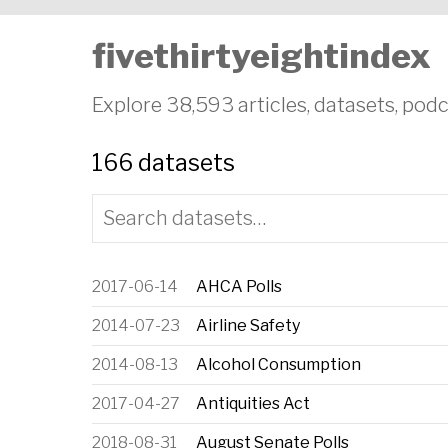
fivethirtyeightindex
Explore 38,593 articles, datasets, podc
166 datasets
Date
Dataset
2017-06-14
AHCA Polls
2014-07-23
Airline Safety
2014-08-13
Alcohol Consumption
2017-04-27
Antiquities Act
2018-08-31
August Senate Polls