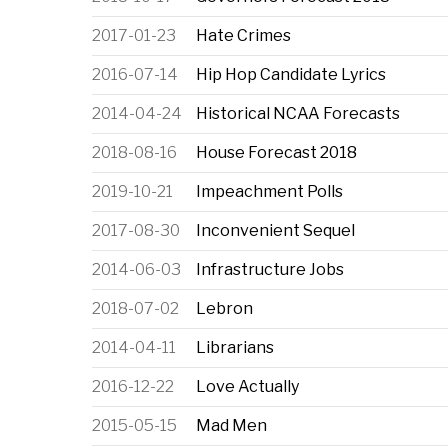
2017-01-23
Hate Crimes
2016-07-14
Hip Hop Candidate Lyrics
2014-04-24
Historical NCAA Forecasts
2018-08-16
House Forecast 2018
2019-10-21
Impeachment Polls
2017-08-30
Inconvenient Sequel
2014-06-03
Infrastructure Jobs
2018-07-02
Lebron
2014-04-11
Librarians
2016-12-22
Love Actually
2015-05-15
Mad Men