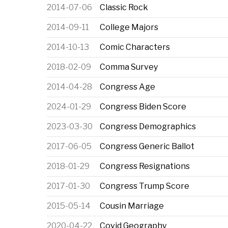
2014-07-06
Classic Rock
2014-09-11
College Majors
2014-10-13
Comic Characters
2018-02-09
Comma Survey
2014-04-28
Congress Age
2024-01-29
Congress Biden Score
2023-03-30
Congress Demographics
2017-06-05
Congress Generic Ballot
2018-01-29
Congress Resignations
2017-01-30
Congress Trump Score
2015-05-14
Cousin Marriage
2020-04-22
Covid Geography