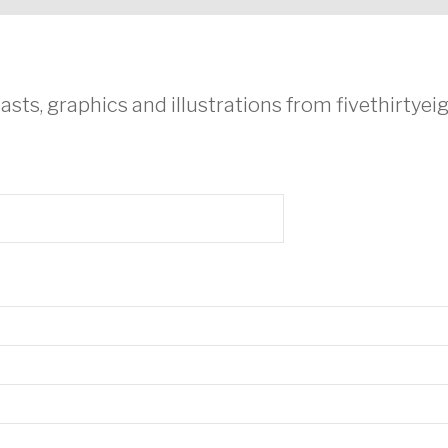
asts, graphics and illustrations from fivethirtye