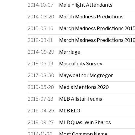
2014-10-07
Male Flight Attendants
2014-03-20
March Madness Predictions
2015-03-16
March Madness Predictions 201
2018-03-11
March Madness Predictions 201
2014-09-29
Marriage
2018-06-19
Masculinity Survey
2017-08-30
Mayweather Mcgregor
2019-05-28
Media Mentions 2020
2015-07-18
MLB Allstar Teams
2016-04-25
MLB ELO
2019-09-27
MLB Quasi Win Shares
2014-11-20
Most Common Name