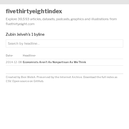
fivethirtyeightindex
Explore 38,593 articles, datasets, podcasts, graphics and illustrations from
fivethirtyeight.com
Zubin Jelveh's 1 byline
Date
Headline
↕
↕
2014-12-08
Economists Aren’t As Nonpartisan As We Think
Created by
Ben Welsh
. Preserved by the
Internet Archive
.
Download the full index as
CSV
. Open source on
GitHub
.