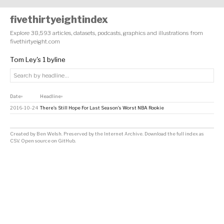
fivethirtyeightindex
Explore 38,593 articles, datasets, podcasts, graphics and illustrations from
fivethirtyeight.com
Tom Ley's 1 byline
Date
Headline
↕
↕
2016-10-24
There’s Still Hope For Last Season’s Worst NBA Rookie
Created by
Ben Welsh
. Preserved by the
Internet Archive
.
Download the full index as
CSV
. Open source on
GitHub
.