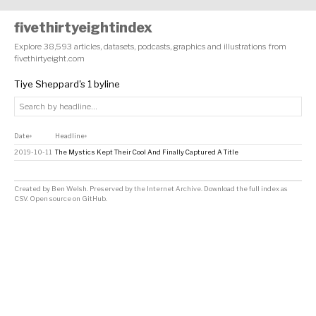
fivethirtyeightindex
Explore 38,593 articles, datasets, podcasts, graphics and illustrations from
fivethirtyeight.com
Tiye Sheppard's 1 byline
Date
Headline
↕
↕
2019-10-11
The Mystics Kept Their Cool And Finally Captured A Title
Created by
Ben Welsh
. Preserved by the
Internet Archive
.
Download the full index as
CSV
. Open source on
GitHub
.