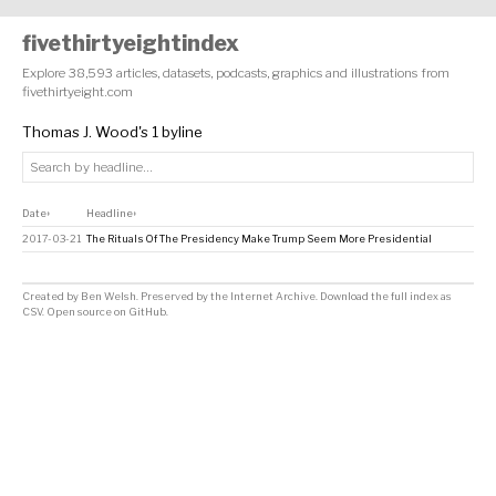
fivethirtyeightindex
Explore 38,593 articles, datasets, podcasts, graphics and illustrations from
fivethirtyeight.com
Thomas J. Wood's 1 byline
Date
Headline
↕
↕
2017-03-21
The Rituals Of The Presidency Make Trump Seem More Presidential
Created by
Ben Welsh
. Preserved by the
Internet Archive
.
Download the full index as
CSV
. Open source on
GitHub
.