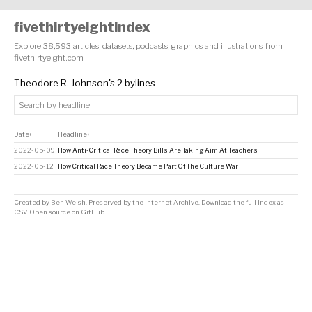
fivethirtyeightindex
Explore 38,593 articles, datasets, podcasts, graphics and illustrations from
fivethirtyeight.com
Theodore R. Johnson's 2 bylines
Date
Headline
↕
↕
2022-05-09
How Anti-Critical Race Theory Bills Are Taking Aim At Teachers
2022-05-12
How Critical Race Theory Became Part Of The Culture War
Created by
Ben Welsh
. Preserved by the
Internet Archive
.
Download the full index as
CSV
. Open source on
GitHub
.