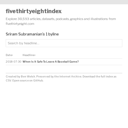
fivethirtyeightindex
Explore 38,593 articles, datasets, podcasts, graphics and illustrations from
fivethirtyeight.com
Sriram Subramanian's 1 byline
Date
Headline
↕
↕
2018-07-30
When Is It Safe To Leave A Baseball Game?
Created by
Ben Welsh
. Preserved by the
Internet Archive
.
Download the full index as
CSV
. Open source on
GitHub
.