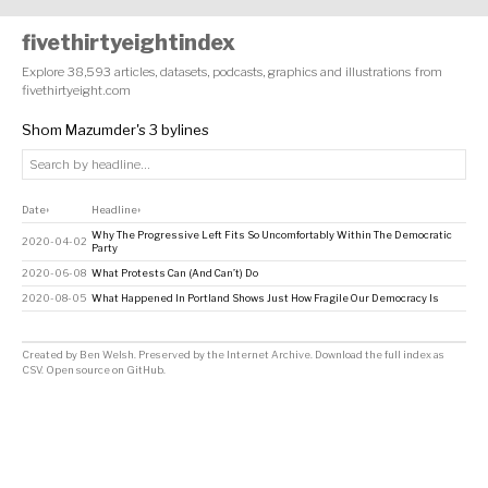
fivethirtyeightindex
Explore 38,593 articles, datasets, podcasts, graphics and illustrations from
fivethirtyeight.com
Shom Mazumder's 3 bylines
Date
Headline
↕
↕
Why The Progressive Left Fits So Uncomfortably Within The Democratic
2020-04-02
Party
2020-06-08
What Protests Can (And Can’t) Do
2020-08-05
What Happened In Portland Shows Just How Fragile Our Democracy Is
Created by
Ben Welsh
. Preserved by the
Internet Archive
.
Download the full index as
CSV
. Open source on
GitHub
.