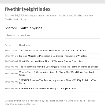
fivethirtyeightindex
Explore 38,593 articles, datasets, podcasts, graphics and illustrations from
fivethirtyeight.com
Sharon B. Katz's 7 bylines
Date
Headline
↕
↕
2014-12-19
The Arizona Cardinals Have Been The Luckiest Team In The NFL
2015-04-29
Marcus Mariota Is Projected To Be Better Than Jameis Winston
2015-06-01
What We Learned From The U.S. Women’s Soccer Friendlies
2015-06-05
The Rest Of The World Is Catching Up To The Top Teams In Women’s Soccer
Where The U.S. Women Are Likely To Play In The World Cup’s Knockout
2015-06-06
Stage
2015 NFL Preview: The Texans, Jaguars And Titans Will Try To Rein In The
2015-09-08
Colts
2016-06-02
LeBron’s Finals Record Isn’t Really A Disappointment
Created by
Ben Welsh
. Preserved by the
Internet Archive
.
Download the full index as
CSV
. Open source on
GitHub
.