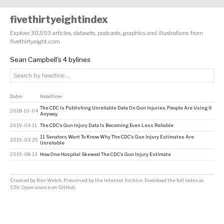
fivethirtyeightindex
Explore 38,593 articles, datasets, podcasts, graphics and illustrations from
fivethirtyeight.com
Sean Campbell's 4 bylines
Date
Headline
↕
↕
The CDC Is Publishing Unreliable Data On Gun Injuries. People Are Using It
2018-10-04
Anyway.
2019-03-11
The CDC’s Gun Injury Data Is Becoming Even Less Reliable
11 Senators Want To Know Why The CDC’s Gun Injury Estimates Are
2019-03-29
Unreliable
2019-08-13
How One Hospital Skewed The CDC’s Gun Injury Estimate
Created by
Ben Welsh
. Preserved by the
Internet Archive
.
Download the full index as
CSV
. Open source on
GitHub
.