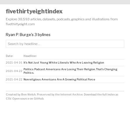
fivethirtyeightindex
Explore 38,593 articles, datasets, podcasts, graphics and illustrations from
fivethirtyeight.com
Ryan P. Burge's 3 bylines
Date
Headline
↕
↕
2021-04-16
It’s Not Just Young White Liberals Who Are Leaving Religion
Politics Podcast: Americans Are Losing Their Religion. That’s Changing
2021-04-22
Politics.
2021-04-22
Nonreligious Americans Are A Growing Political Force
Created by
Ben Welsh
. Preserved by the
Internet Archive
.
Download the full index as
CSV
. Open source on
GitHub
.