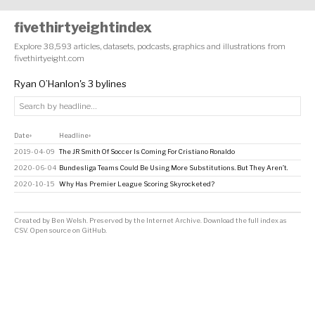
fivethirtyeightindex
Explore 38,593 articles, datasets, podcasts, graphics and illustrations from
fivethirtyeight.com
Ryan O’Hanlon's 3 bylines
Date
Headline
↕
↕
2019-04-09
The JR Smith Of Soccer Is Coming For Cristiano Ronaldo
2020-06-04
Bundesliga Teams Could Be Using More Substitutions. But They Aren’t.
2020-10-15
Why Has Premier League Scoring Skyrocketed?
Created by
Ben Welsh
. Preserved by the
Internet Archive
.
Download the full index as
CSV
. Open source on
GitHub
.