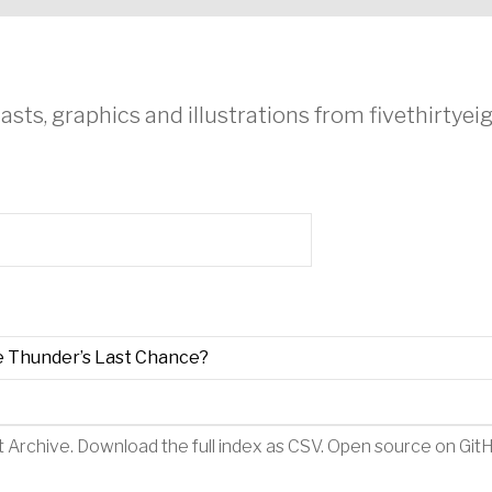
asts, graphics and illustrations from fivethirtye
e Thunder’s Last Chance?
t Archive
.
Download the full index as CSV
. Open source on
Git