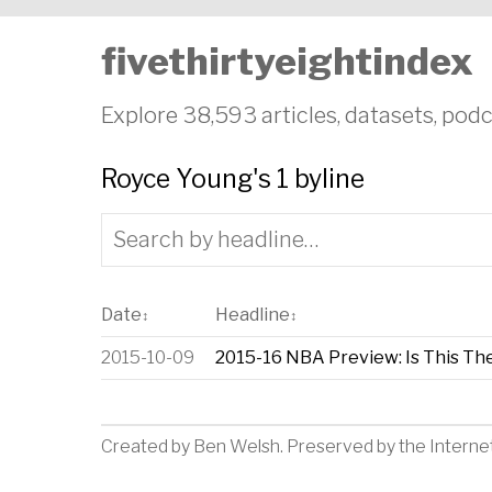
fivethirtyeightindex
Explore 38,593 articles, datasets, podc
Royce Young's 1 byline
Date
Headline
↕
↕
2015-10-09
2015-16 NBA Preview: Is This Th
Created by
Ben Welsh
. Preserved by the
Interne