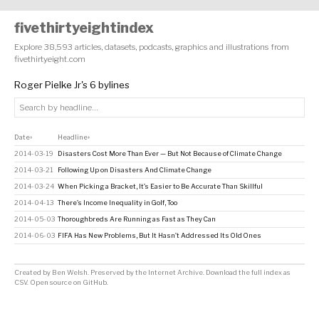
fivethirtyeightindex
Explore 38,593 articles, datasets, podcasts, graphics and illustrations from
fivethirtyeight.com
Roger Pielke Jr's 6 bylines
Date
Headline
↕
↕
2014-03-19
Disasters Cost More Than Ever — But Not Because of Climate Change
2014-03-21
Following Up on Disasters And Climate Change
2014-03-24
When Picking a Bracket, It’s Easier to Be Accurate Than Skillful
2014-04-13
There’s Income Inequality in Golf, Too
2014-05-03
Thoroughbreds Are Running as Fast as They Can
2014-06-03
FIFA Has New Problems, But It Hasn’t Addressed Its Old Ones
Created by
Ben Welsh
. Preserved by the
Internet Archive
.
Download the full index as
CSV
. Open source on
GitHub
.