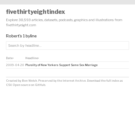
fivethirtyeightindex
Explore 38,593 articles, datasets, podcasts, graphics and illustrations from
fivethirtyeight.com
Robert's 1 byline
Date
Headline
↕
↕
2009-04-20
Plurality of New Yorkers Support Same Sex Marriage
Created by
Ben Welsh
. Preserved by the
Internet Archive
.
Download the full index as
CSV
. Open source on
GitHub
.