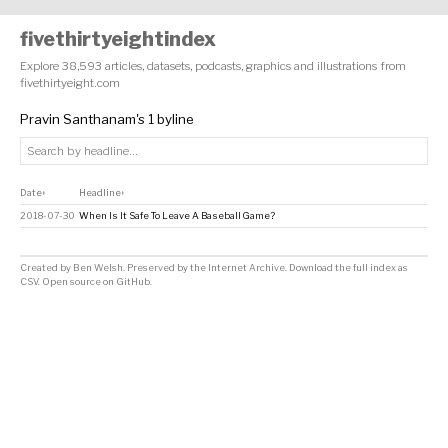
fivethirtyeightindex
Explore 38,593 articles, datasets, podcasts, graphics and illustrations from
fivethirtyeight.com
Pravin Santhanam's 1 byline
Date
Headline
↕
↕
2018-07-30
When Is It Safe To Leave A Baseball Game?
Created by
Ben Welsh
. Preserved by the
Internet Archive
.
Download the full index as
CSV
. Open source on
GitHub
.