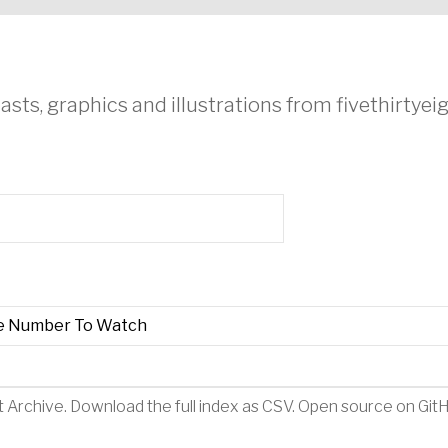
asts, graphics and illustrations from fivethirtye
e Number To Watch
t Archive
.
Download the full index as CSV
. Open source on
Git