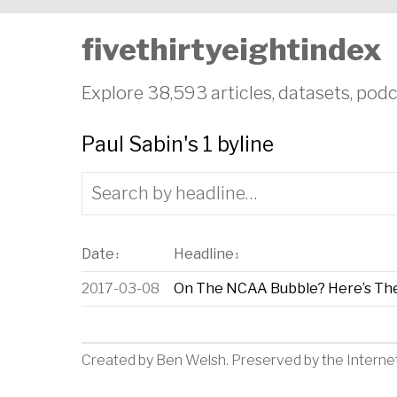
fivethirtyeightindex
Explore 38,593 articles, datasets, podc
Paul Sabin's 1 byline
Date
Headline
↕
↕
2017-03-08
On The NCAA Bubble? Here’s Th
Created by
Ben Welsh
. Preserved by the
Interne