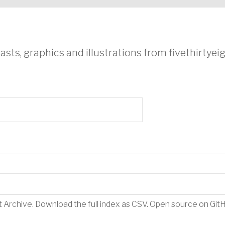
asts, graphics and illustrations from fivethirtye
t Archive
.
Download the full index as CSV
. Open source on
Git