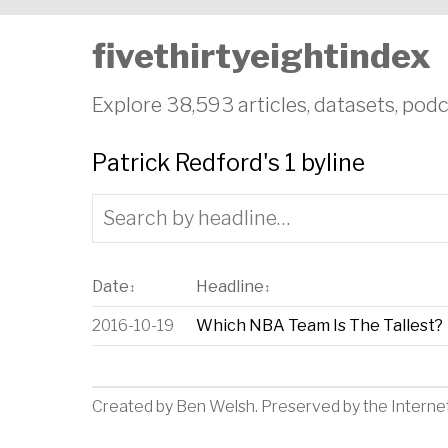
fivethirtyeightindex
Explore 38,593 articles, datasets, podc
Patrick Redford's 1 byline
Date
Headline
↕
↕
2016-10-19
Which NBA Team Is The Tallest?
Created by
Ben Welsh
. Preserved by the
Interne