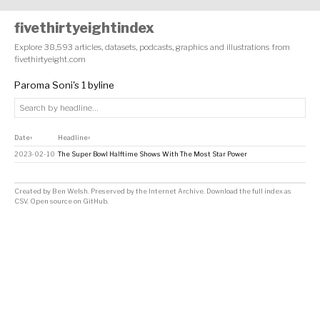
fivethirtyeightindex
Explore 38,593 articles, datasets, podcasts, graphics and illustrations from
fivethirtyeight.com
Paroma Soni's 1 byline
Date
Headline
↕
↕
2023-02-10
The Super Bowl Halftime Shows With The Most Star Power
Created by
Ben Welsh
. Preserved by the
Internet Archive
.
Download the full index as
CSV
. Open source on
GitHub
.