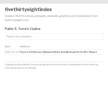
fivethirtyeightindex
Explore 38,593 articles, datasets, podcasts, graphics and illustrations from
fivethirtyeight.com
Pablo S. Torre's 1 byline
Date
Headline
↕
↕
2015-05-04
There’s A Difference Between Broke And Bankrupt For Ex-NFL Players
Created by
Ben Welsh
. Preserved by the
Internet Archive
.
Download the full index as
CSV
. Open source on
GitHub
.