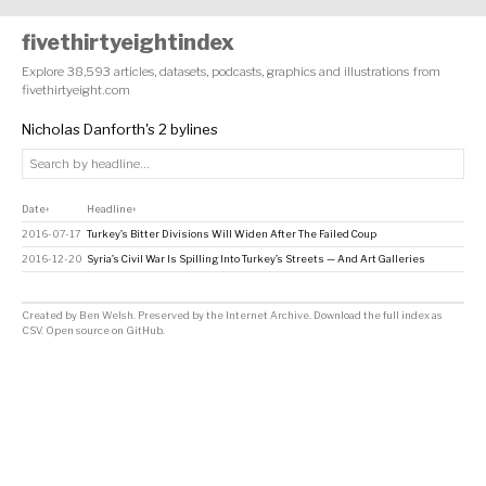
fivethirtyeightindex
Explore 38,593 articles, datasets, podcasts, graphics and illustrations from
fivethirtyeight.com
Nicholas Danforth's 2 bylines
Date
Headline
↕
↕
2016-07-17
Turkey’s Bitter Divisions Will Widen After The Failed Coup
2016-12-20
Syria’s Civil War Is Spilling Into Turkey’s Streets — And Art Galleries
Created by
Ben Welsh
. Preserved by the
Internet Archive
.
Download the full index as
CSV
. Open source on
GitHub
.