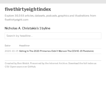
fivethirtyeightindex
Explore 38,593 articles, datasets, podcasts, graphics and illustrations from
fivethirtyeight.com
Nicholas A. Christakis's 1 byline
Date
Headline
↕
↕
2020-10-15
Voting In The 2020 Primaries Didn’t Worsen The COVID-19 Pandemic
Created by
Ben Welsh
. Preserved by the
Internet Archive
.
Download the full index as
CSV
. Open source on
GitHub
.