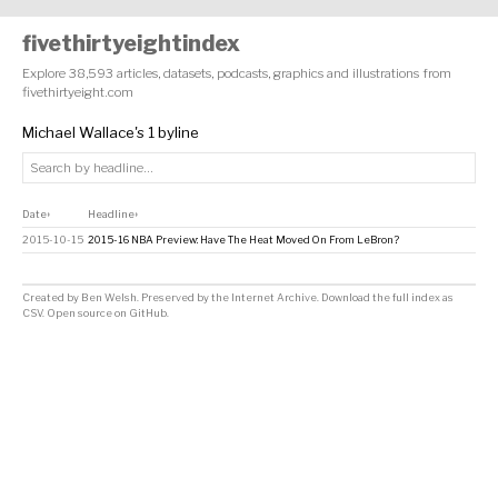
fivethirtyeightindex
Explore 38,593 articles, datasets, podcasts, graphics and illustrations from
fivethirtyeight.com
Michael Wallace's 1 byline
Date
Headline
↕
↕
2015-10-15
2015-16 NBA Preview: Have The Heat Moved On From LeBron?
Created by
Ben Welsh
. Preserved by the
Internet Archive
.
Download the full index as
CSV
. Open source on
GitHub
.