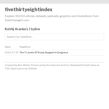
fivethirtyeightindex
Explore 38,593 articles, datasets, podcasts, graphics and illustrations from
fivethirtyeight.com
Kshitij Aranke's 1 byline
Date
Headline
↕
↕
2016-07-20
The 7 Levels Of Trump Support In Congress
Created by
Ben Welsh
. Preserved by the
Internet Archive
.
Download the full index as
CSV
. Open source on
GitHub
.