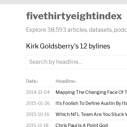
fivethirtyeightindex
Explore 38,593 articles, datasets, podc
Kirk Goldsberry's 12 bylines
Date
Headline
↕
↕
2014-11-04
Mapping The Changing Face Of T
2015-01-26
It’s Foolish To Define Austin By It
2015-10-16
Which NFL Team Are You Stuck 
2015-11-18
Chris Paul Is A Point God