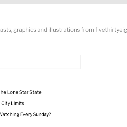
asts, graphics and illustrations from fivethirtye
he Lone Star State
s City Limits
Watching Every Sunday?