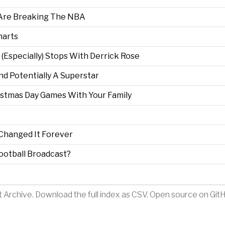
 Are Breaking The NBA
harts
d (Especially) Stops With Derrick Rose
nd Potentially A Superstar
stmas Day Games With Your Family
Changed It Forever
ootball Broadcast?
t Archive
.
Download the full index as CSV
. Open source on
Git