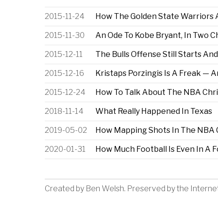
2015-11-24
How The Golden State Warriors
2015-11-30
An Ode To Kobe Bryant, In Two C
2015-12-11
The Bulls Offense Still Starts An
2015-12-16
Kristaps Porzingis Is A Freak — A
2015-12-24
How To Talk About The NBA Chri
2018-11-14
What Really Happened In Texas
2019-05-02
How Mapping Shots In The NBA 
2020-01-31
How Much Football Is Even In A F
Created by
Ben Welsh
. Preserved by the
Interne