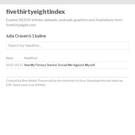
fivethirtyeightindex
Explore 38,593 articles, datasets, podcasts, graphics and illustrations from
fivethirtyeight.com
Julia Craven's 1 byline
Date
Headline
↕
↕
2022-05-11
How My Fitness Tracker Turned Me Against Myself
Created by
Ben Welsh
. Preserved by the
Internet Archive
.
Download the full index as
CSV
. Open source on
GitHub
.