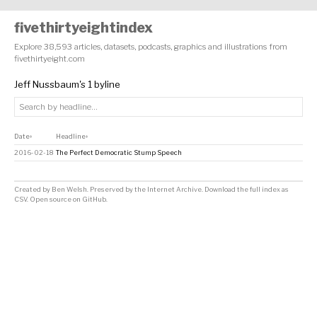
fivethirtyeightindex
Explore 38,593 articles, datasets, podcasts, graphics and illustrations from
fivethirtyeight.com
Jeff Nussbaum's 1 byline
Date
Headline
↕
↕
2016-02-18
The Perfect Democratic Stump Speech
Created by
Ben Welsh
. Preserved by the
Internet Archive
.
Download the full index as
CSV
. Open source on
GitHub
.