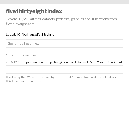
fivethirtyeightindex
Explore 38,593 articles, datasets, podcasts, graphics and illustrations from
fivethirtyeight.com
Jacob R. Neiheisel's 1 byline
Date
Headline
↕
↕
2015-12-10
Republicanism Trumps Religion When It Comes To Anti-Muslim Sentiment
Created by
Ben Welsh
. Preserved by the
Internet Archive
.
Download the full index as
CSV
. Open source on
GitHub
.