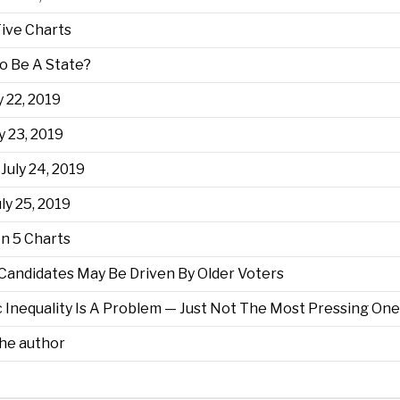
Five Charts
o Be A State?
y 22, 2019
y 23, 2019
July 24, 2019
ly 25, 2019
n 5 Charts
 Candidates May Be Driven By Older Voters
Inequality Is A Problem — Just Not The Most Pressing One
the author