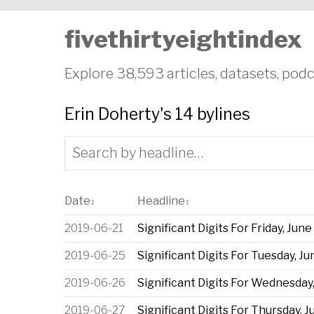
fivethirtyeightindex
Explore 38,593 articles, datasets, podc
Erin Doherty's 14 bylines
Date
Headline
↕
↕
2019-06-21
Significant Digits For Friday, June
2019-06-25
Significant Digits For Tuesday, Ju
2019-06-26
Significant Digits For Wednesday,
2019-06-27
Significant Digits For Thursday, J