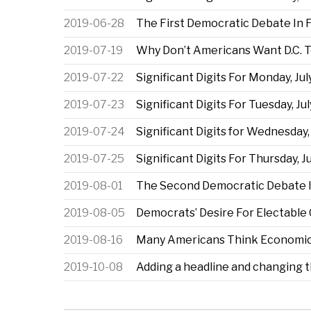
2019-06-28
The First Democratic Debate In 
2019-07-19
Why Don’t Americans Want D.C. T
2019-07-22
Significant Digits For Monday, Jul
2019-07-23
Significant Digits For Tuesday, Jul
2019-07-24
Significant Digits for Wednesday, 
2019-07-25
Significant Digits For Thursday, Ju
2019-08-01
The Second Democratic Debate I
2019-08-05
Democrats’ Desire For Electable
2019-08-16
Many Americans Think Economic 
2019-10-08
Adding a headline and changing 