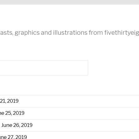
asts, graphics and illustrations from fivethirtye
 21, 2019
ne 25, 2019
 June 26, 2019
une 27, 2019