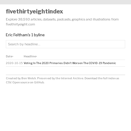
fivethirtyeightindex
Explore 38,593 articles, datasets, podcasts, graphics and illustrations from
fivethirtyeight.com
Eric Feltham's 1 byline
Date
Headline
↕
↕
2020-10-15
Voting In The 2020 Primaries Didn’t Worsen The COVID-19 Pandemic
Created by
Ben Welsh
. Preserved by the
Internet Archive
.
Download the full index as
CSV
. Open source on
GitHub
.