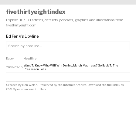
fivethirtyeightindex
Explore 38,593 articles, datasets, podcasts, graphics and illustrations from
fivethirtyeight.com
Ed Feng's 1 byline
Date
Headline
↕
↕
Want To Know Who Will Win During March Madness? Go Back To The
2018-03-15
Preseason Polls.
Created by
Ben Welsh
. Preserved by the
Internet Archive
.
Download the full index as
CSV
. Open source on
GitHub
.