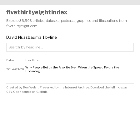
fivethirtyeightindex
Explore 38,593 articles, datasets, podcasts, graphics and illustrations from
fivethirtyeight.com
David Nussbaum's 1 byline
Date
Headline
↕
↕
Why People Bet on the Favorite Even When the Spread Favors the
2014-03-20
Underdog
Created by
Ben Welsh
. Preserved by the
Internet Archive
.
Download the full index as
CSV
. Open source on
GitHub
.