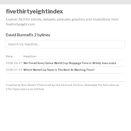
fivethirtyeightindex
Explore 38,593 articles, datasets, podcasts, graphics and illustrations from
fivethirtyeight.com
David Bunnell's 2 bylines
Date
Headline
↕
↕
2018-06-27
We Timed Every Game. World Cup Stoppage Time Is Wildly Inaccurate.
2018-07-05
Which World Cup Team Is The Best At Wasting Time?
Created by
Ben Welsh
. Preserved by the
Internet Archive
.
Download the full index as
CSV
. Open source on
GitHub
.