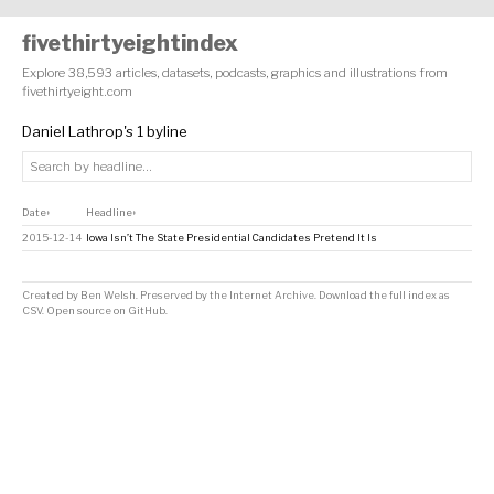
fivethirtyeightindex
Explore 38,593 articles, datasets, podcasts, graphics and illustrations from
fivethirtyeight.com
Daniel Lathrop's 1 byline
Date
Headline
↕
↕
2015-12-14
Iowa Isn’t The State Presidential Candidates Pretend It Is
Created by
Ben Welsh
. Preserved by the
Internet Archive
.
Download the full index as
CSV
. Open source on
GitHub
.