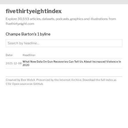
fivethirtyeightindex
Explore 38,593 articles, datasets, podcasts, graphics and illustrations from
fivethirtyeight.com
Champe Barton's 1 byline
Date
Headline
↕
↕
What New Data On Gun Recoveries Can Tell Us About Increased Violence In
2021-12-08
2020
Created by
Ben Welsh
. Preserved by the
Internet Archive
.
Download the full index as
CSV
. Open source on
GitHub
.