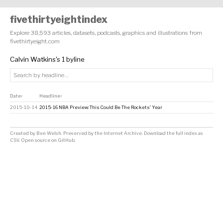
fivethirtyeightindex
Explore 38,593 articles, datasets, podcasts, graphics and illustrations from
fivethirtyeight.com
Calvin Watkins's 1 byline
Date
Headline
↕
↕
2015-10-14
2015-16 NBA Preview: This Could Be The Rockets’ Year
Created by
Ben Welsh
. Preserved by the
Internet Archive
.
Download the full index as
CSV
. Open source on
GitHub
.