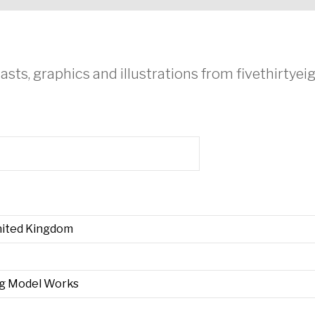
asts, graphics and illustrations from fivethirtye
United Kingdom
ng Model Works