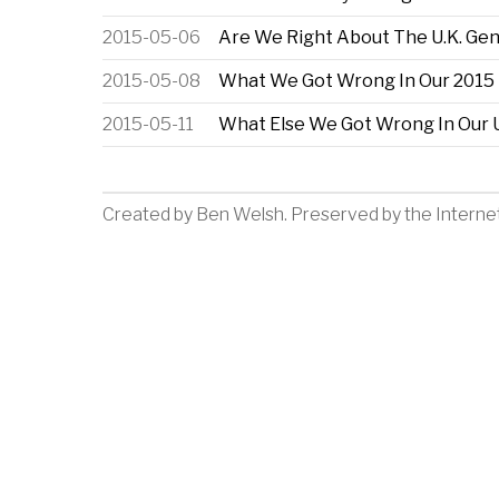
2015-05-06
Are We Right About The U.K. Gen
2015-05-08
What We Got Wrong In Our 2015 U
2015-05-11
What Else We Got Wrong In Our U
Created by
Ben Welsh
. Preserved by the
Interne