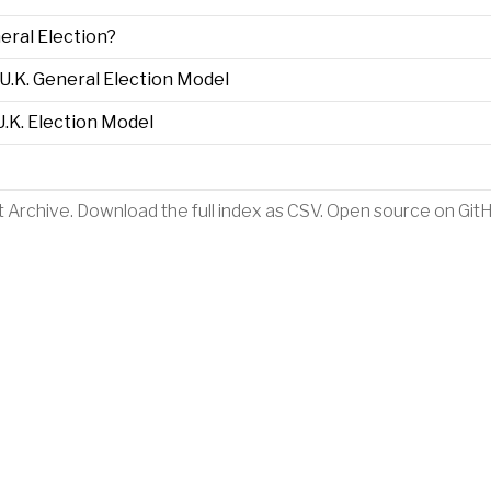
eral Election?
.K. General Election Model
.K. Election Model
t Archive
.
Download the full index as CSV
. Open source on
Git