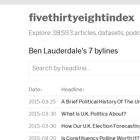
fivethirtyeightindex
Explore 38,593 articles, datasets, podc
Ben Lauderdale's 7 bylines
Date
Headline
↕
↕
2015-03-25
A Brief Political History Of The 
2015-03-30
What Is U.K. Politics About?
2015-03-30
How Our U.K. Election Forecasti
2015-04-20
Is Constituency Polling Worth It?