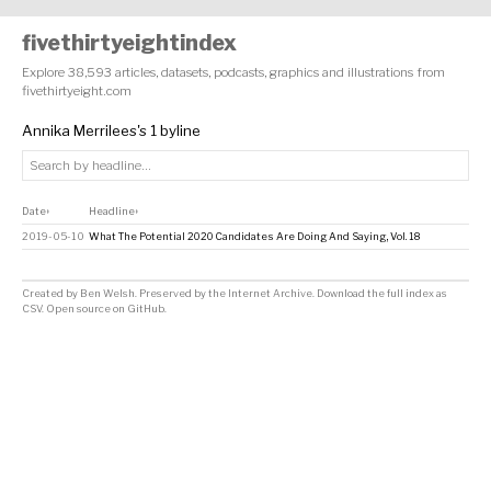
fivethirtyeightindex
Explore 38,593 articles, datasets, podcasts, graphics and illustrations from
fivethirtyeight.com
Annika Merrilees's 1 byline
Date
Headline
↕
↕
2019-05-10
What The Potential 2020 Candidates Are Doing And Saying, Vol. 18
Created by
Ben Welsh
. Preserved by the
Internet Archive
.
Download the full index as
CSV
. Open source on
GitHub
.