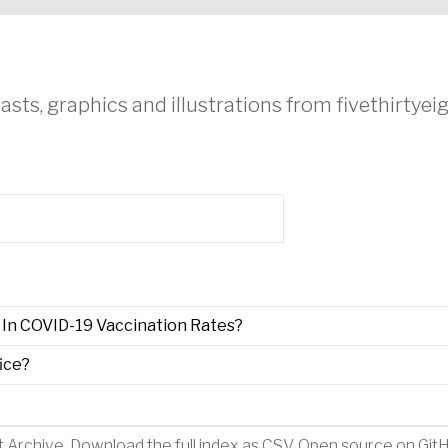
asts, graphics and illustrations from fivethirtye
In COVID-19 Vaccination Rates?
ice?
t Archive
.
Download the full index as CSV
. Open source on
Git