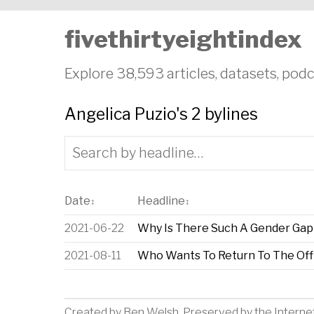
fivethirtyeightindex
Explore 38,593 articles, datasets, podc
Angelica Puzio's 2 bylines
Date
Headline
↕
↕
2021-06-22
Why Is There Such A Gender Gap 
2021-08-11
Who Wants To Return To The Off
Created by
Ben Welsh
. Preserved by the
Interne